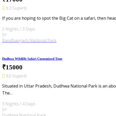
9.3 Superb
If you are hoping to spot the Big Cat on a safari, then he
2 Nights / 3 Days
5+
Bandhavgarh National Park
Dudhwa Wildlife Safari Customized Tour
₹15000
9.0 Superb
Situated in Uttar Pradesh, Dudhwa National Park is an abod
The…
3 Nights / 4 Days
5+
Dudhwa National Park