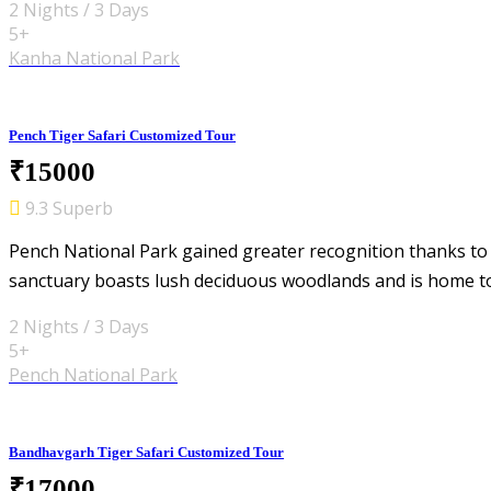
2 Nights / 3 Days
5+
Kanha National Park
Pench Tiger Safari Customized Tour
₹15000
9.3 Superb
Pench National Park gained greater recognition thanks to
sanctuary boasts lush deciduous woodlands and is home t
2 Nights / 3 Days
5+
Pench National Park
Bandhavgarh Tiger Safari Customized Tour
₹17000