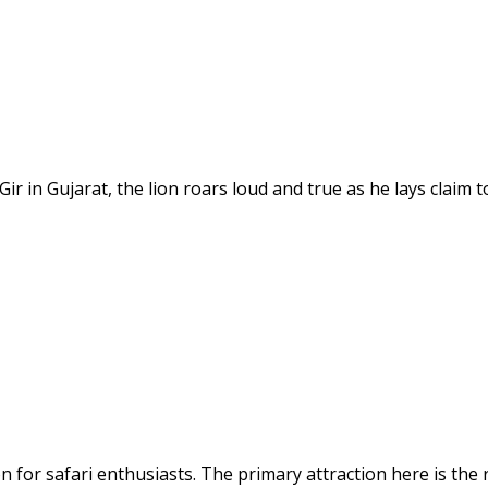
ir in Gujarat, the lion roars loud and true as he lays claim 
on for safari enthusiasts. The primary attraction here is the