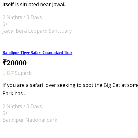
itself is situated near Jawai…
2 Nights / 3 Days
5+
Jawai Bera Leopard Sanctuary
Bandipur Tiger Safari Customized Tour
₹20000
8.7 Superb
If you are a safari lover seeking to spot the Big Cat at so
Park has…
2 Nights / 3 Days
5+
Bandipur National park