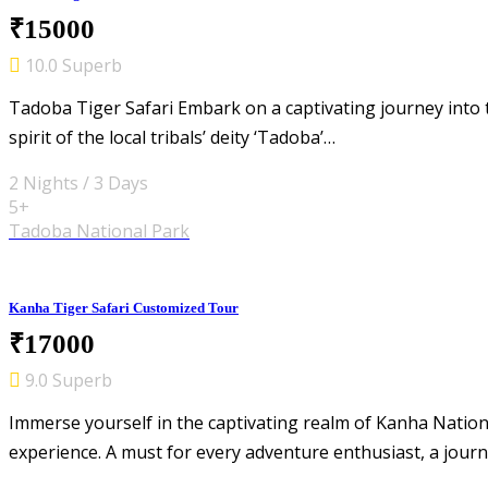
₹15000
10.0 Superb
Tadoba Tiger Safari Embark on a captivating journey into 
spirit of the local tribals’ deity ‘Tadoba’…
2 Nights / 3 Days
5+
Tadoba National Park
Kanha Tiger Safari Customized Tour
₹17000
9.0 Superb
Immerse yourself in the captivating realm of Kanha Natio
experience. A must for every adventure enthusiast, a jour