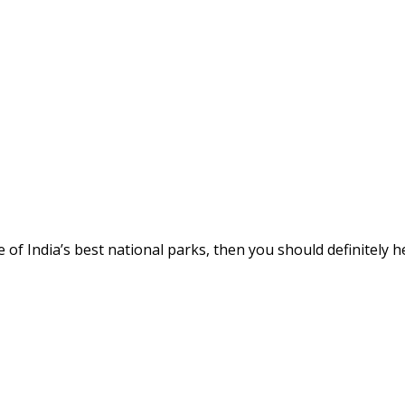
me of India’s best national parks, then you should definitely