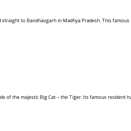
ad straight to Bandhavgarh in Madhya Pradesh. This famous n
e of the majestic Big Cat – the Tiger. Its famous resident h