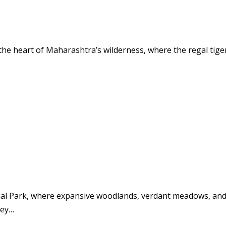
the heart of Maharashtra’s wilderness, where the regal tig
nal Park, where expansive woodlands, verdant meadows, and 
ney…