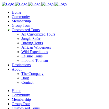
Home
Community
Membership
Group Tour
Customized Tours
All Customized Tours
Jungle Safari
Birding Tours
African Wilderness
Wild Expeditions
Leisure Tours
Inbound Tourism
Destinations
About
The Company
Blog
Contact
Home
Community
Membership
Group Tour
Customized Tours