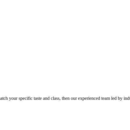
tch your specific taste and class, then our experienced team led by indu