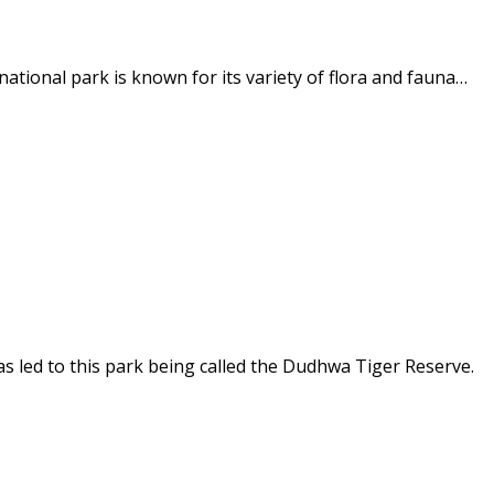
ational park is known for its variety of flora and fauna…
as led to this park being called the Dudhwa Tiger Reserve.