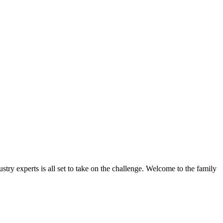
stry experts is all set to take on the challenge. Welcome to the family