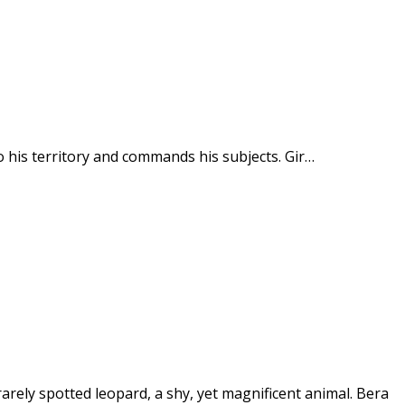
to his territory and commands his subjects. Gir…
 rarely spotted leopard, a shy, yet magnificent animal. Bera