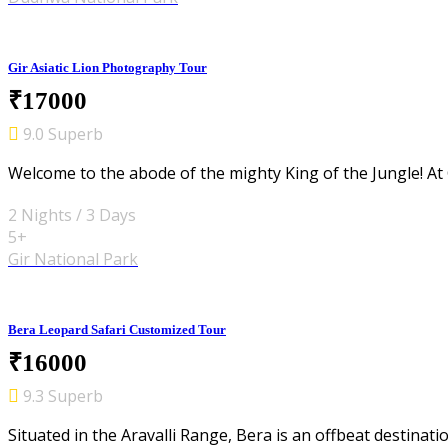
Gir Asiatic Lion Photography Tour
₹17000
9.0 Superb
Welcome to the abode of the mighty King of the Jungle! At G
2 Nights / 3 Days
5+
Gir National Park
Bera Leopard Safari Customized Tour
₹16000
9.3 Superb
Situated in the Aravalli Range, Bera is an offbeat destinati