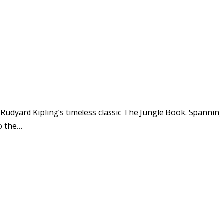
 Rudyard Kipling’s timeless classic The Jungle Book. Spann
o the…