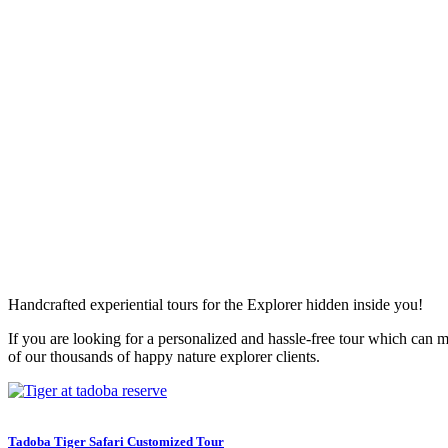
Handcrafted experiential tours for the Explorer hidden inside you!
If you are looking for a personalized and hassle-free tour which can ma
of our thousands of happy nature explorer clients.
Tadoba Tiger Safari Customized Tour