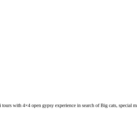
ri tours with 4×4 open gypsy experience in search of Big cats, special 