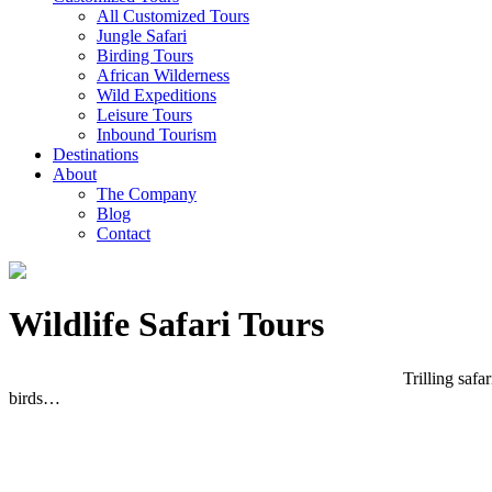
All Customized Tours
Jungle Safari
Birding Tours
African Wilderness
Wild Expeditions
Leisure Tours
Inbound Tourism
Destinations
About
The Company
Blog
Contact
Wildlife Safari Tours
Trilling safa
birds…