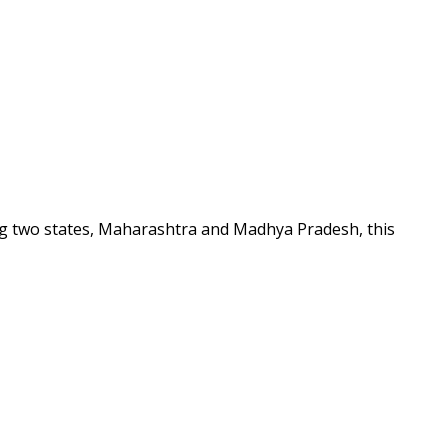
ing two states, Maharashtra and Madhya Pradesh, this