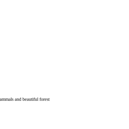
mammals and beautiful forest