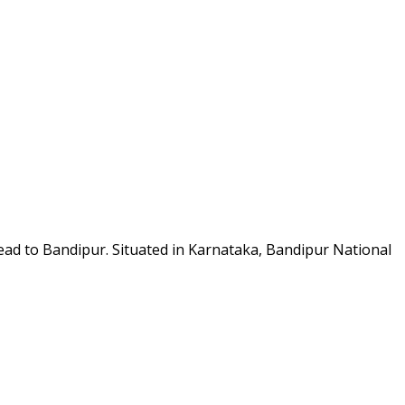
 head to Bandipur. Situated in Karnataka, Bandipur National