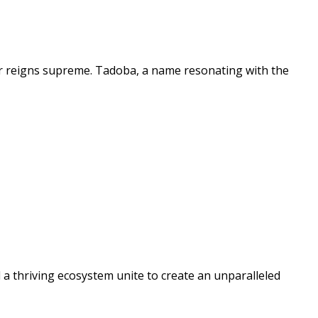
er reigns supreme. Tadoba, a name resonating with the
a thriving ecosystem unite to create an unparalleled