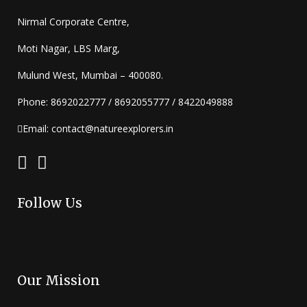
Nirmal Corporate Centre,
Moti Nagar, LBS Marg,
Mulund West, Mumbai – 400080.
Phone: 8692022777 / 8692055777 / 8422049888
Email: contact@natureexplorers.in
Follow Us
Our Mission