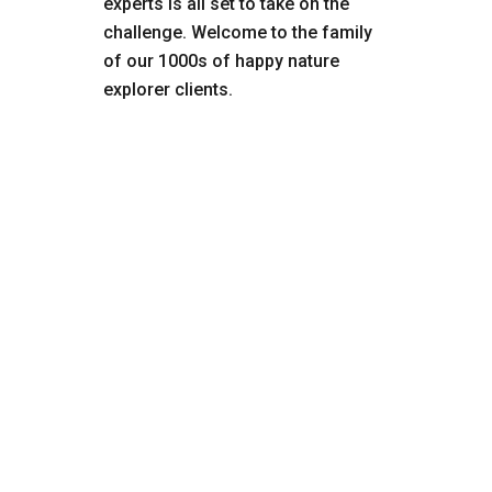
experts is all set to take on the
challenge. Welcome to the family
of our 1000s of happy nature
explorer clients.
₹320000
Tanzania
Customized Tour
10.0 Superb
Serengeti National Park is located in
Tanzania and is part of the larger Serengeti
ecosystem which covers 12,000 square
miles (30,000 sq km) and includes several