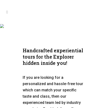
African Wilderness
Handcrafted experiential
tours for the Explorer
hidden inside you!
If you are looking for a
personalized and hassle-free tour
which can match your specific
taste and class, then our
experienced team led by industry