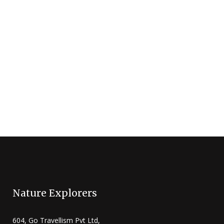
must feature on your bucket list. Each
year, more than a million wildebeest make
the perilous journey through the wild from
Serengeti (Tanzania) to Masai Mara
(Kenya). This journey...
5 Nights / 6 Days
5+
Masai Mara Game Reserve
Nature Explorers
604, Go Travellism Pvt Ltd,