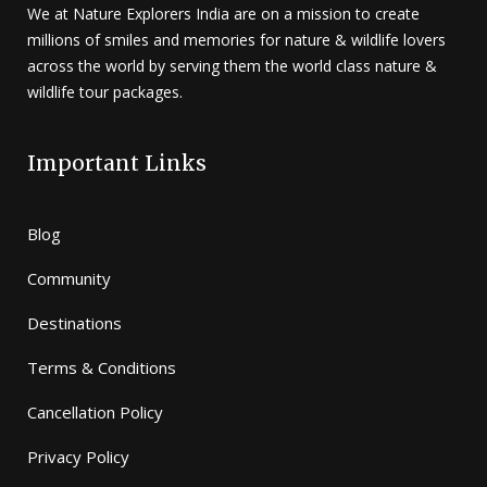
We at Nature Explorers India are on a mission to create
millions of smiles and memories for nature & wildlife lovers
across the world by serving them the world class nature &
wildlife tour packages.
Important Links
Blog
Community
Destinations
Terms & Conditions
Cancellation Policy
Privacy Policy