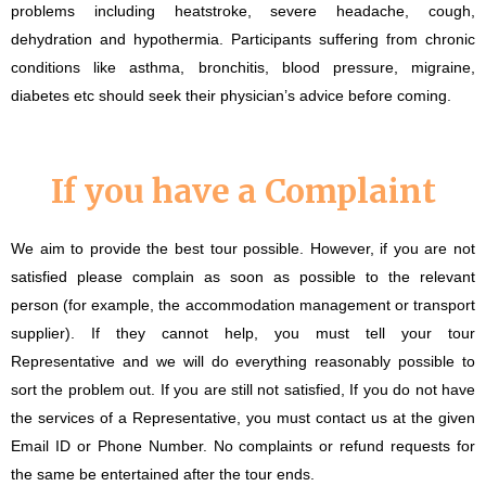
problems including heatstroke, severe headache, cough,
dehydration and hypothermia. Participants suffering from chronic
conditions like asthma, bronchitis, blood pressure, migraine,
diabetes etc should seek their physician’s advice before coming.
If you have a Complaint
We aim to provide the best tour possible. However, if you are not
satisfied please complain as soon as possible to the relevant
person (for example, the accommodation management or transport
supplier). If they cannot help, you must tell your tour
Representative and we will do everything reasonably possible to
sort the problem out. If you are still not satisfied, If you do not have
the services of a Representative, you must contact us at the given
Email ID or Phone Number. No complaints or refund requests for
the same be entertained after the tour ends.