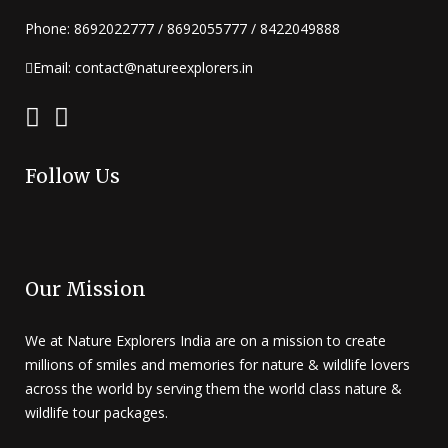
Phone: 8692022777 / 8692055777 / 8422049888
Email: contact@natureexplorers.in
Follow Us
Our Mission
We at Nature Explorers India are on a mission to create
millions of smiles and memories for nature & wildlife lovers
across the world by serving them the world class nature &
wildlife tour packages.