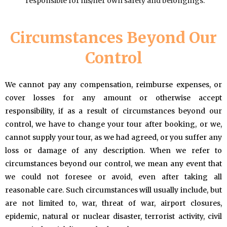
responsible for his/her own safety and belongings.
Circumstances Beyond Our
Control
We cannot pay any compensation, reimburse expenses, or
cover losses for any amount or otherwise accept
responsibility, if as a result of circumstances beyond our
control, we have to change your tour after booking, or we,
cannot supply your tour, as we had agreed, or you suffer any
loss or damage of any description. When we refer to
circumstances beyond our control, we mean any event that
we could not foresee or avoid, even after taking all
reasonable care. Such circumstances will usually include, but
are not limited to, war, threat of war, airport closures,
epidemic, natural or nuclear disaster, terrorist activity, civil