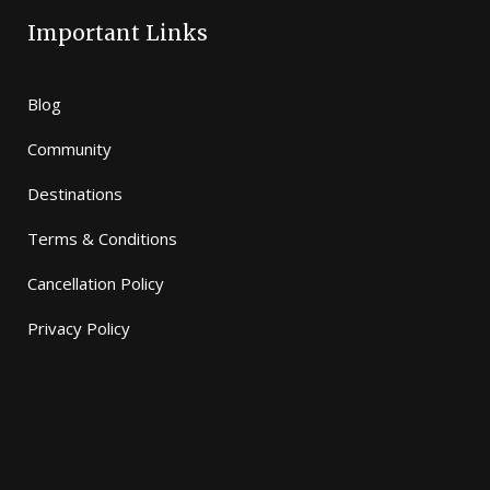
Important Links
Blog
Community
Destinations
Terms & Conditions
Cancellation Policy
Privacy Policy