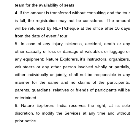
team for the availability of seats
4. If the amount is transferred without consulting and the tour
is full, the registration may not be considered. The amount
will be refunded by NEFT/cheque at the office after 10 days
from the date of event / tour
5. In case of any injury, sickness, accident, death or any
other casualty or loss or damage of valuables or luggage or
any equipment; Nature Explorers, it’s instructors, organizers,
volunteers or any other person involved wholly or partially,
either individually or jointly, shall not be responsible in any
manner for the same and no claims of the participants,
parents, guardians, relatives or friends of participants will be
entertained.
6. Nature Explorers India reserves the right, at its sole
discretion, to modify the Services at any time and without
prior notice.