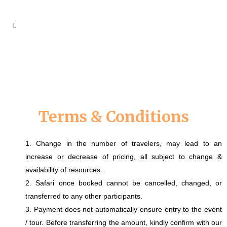
Terms & Conditions
1. Change in the number of travelers, may lead to an
increase or decrease of pricing, all subject to change &
availability of resources.
2. Safari once booked cannot be cancelled, changed, or
transferred to any other participants.
3. Payment does not automatically ensure entry to the event
/ tour. Before transferring the amount, kindly confirm with our