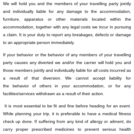
We will hold you and the members of your travelling party jointly
and individually liable for any damage to the accommodation,
furniture, apparatus or other materials located within the
accommodation, together with any legal costs we incur in pursuing
a claim. It is your duty to report any breakages, defects or damage
to an appropriate person immediately.
If your behavior or the behavior of any members of your travelling
party causes any diverted we and/or the carrier will hold you and
those members jointly and individually liable for all costs incurred as
a result of that diversion. We cannot accept liability for
the behavior of others in your accommodation, or for any
facilities/services withdrawn as a result of their action.
It is most essential to be fit and fine before heading for an event.
While planning your trip, it is preferable to have a medical fitness
check up done. If suffering from any kind of allergy or ailment, do
carry proper prescribed medicines to prevent serious health