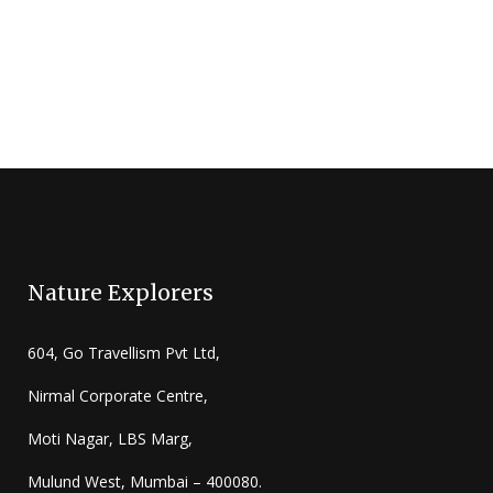
Nature Explorers
604, Go Travellism Pvt Ltd,
Nirmal Corporate Centre,
Moti Nagar, LBS Marg,
Mulund West, Mumbai – 400080.