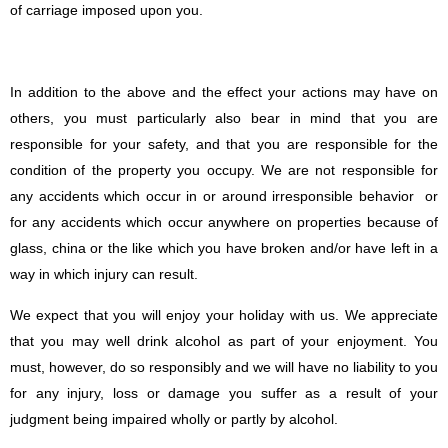
of carriage imposed upon you.
In addition to the above and the effect your actions may have on
others, you must particularly also bear in mind that you are
responsible for your safety, and that you are responsible for the
condition of the property you occupy. We are not responsible for
any accidents which occur in or around irresponsible behavior or
for any accidents which occur anywhere on properties because of
glass, china or the like which you have broken and/or have left in a
way in which injury can result.
We expect that you will enjoy your holiday with us. We appreciate
that you may well drink alcohol as part of your enjoyment. You
must, however, do so responsibly and we will have no liability to you
for any injury, loss or damage you suffer as a result of your
judgment being impaired wholly or partly by alcohol.