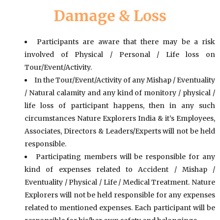
Damage & Loss
Participants are aware that there may be a risk
involved of Physical / Personal / Life loss on
Tour/Event/Activity.
In the Tour/Event/Activity of any Mishap / Eventuality
/ Natural calamity and any kind of monitory / physical /
life loss of participant happens, then in any such
circumstances Nature Explorers India & it’s Employees,
Associates, Directors & Leaders/Experts will not be held
responsible.
Participating members will be responsible for any
kind of expenses related to Accident / Mishap /
Eventuality / Physical / Life / Medical Treatment. Nature
Explorers will not be held responsible for any expenses
related to mentioned expenses. Each participant will be