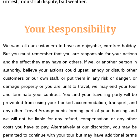
unrest, industrial dispute, bad weather.
Your Responsibility
We want all our customers to have an enjoyable, carefree holiday.
But you must remember that you are responsible for your actions
and the effect they may have on others. If we, or another person in
authority, believe your actions could upset, annoy or disturb other
customers or our own staff, or put them in any risk or danger, or
damage property or you are unfit to travel, we may end your tour
and terminate your contract. You and your travelling party will be
prevented from using your booked accommodation, transport, and
any other Travel Arrangements forming part of your booking and
we will not be liable for any refund, compensation or any other
costs you have to pay. Alternatively at our discretion, you may be
permitted to continue with your tour but may have additional terms