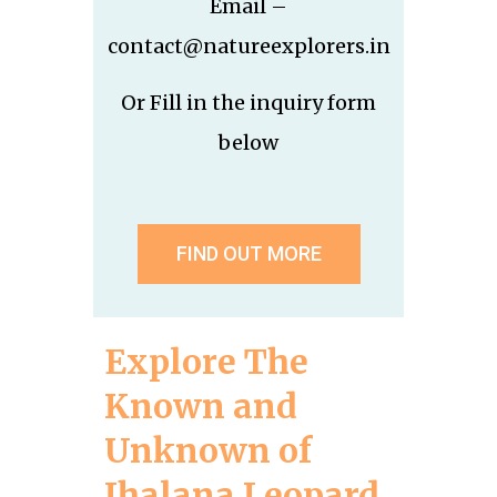
Email –
contact@natureexplorers.in
Or Fill in the inquiry form
below
FIND OUT MORE
Explore The
Known and
Unknown of
Jhalana Leopard