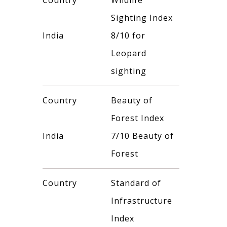
Country
Wildlife
Sighting Index
India
8/10 for
Leopard
sighting
Country
Beauty of
Forest Index
India
7/10 Beauty of
Forest
Country
Standard of
Infrastructure
Index