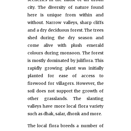
city. The diversity of nature found
here is unique from within and
without. Narrow valleys, sharp cliffs
and a dry deciduous forest. The trees
shed during the dry season and
come alive with plush emerald
colours during monsoon. The forest
is mostly dominated by juliflora. This
rapidly growing plant was initially
planted for ease of access to
firewood for villagers. However, the
soil does not support the growth of
other grasslands. The slanting
valleys have more local flora variety
such as dhak, salar, dhonk and more.
The local flora breeds a number of