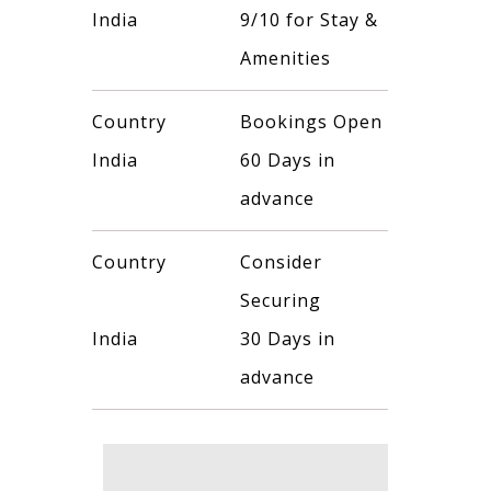
India
9/10 for Stay &
Amenities
Country
Bookings Open
India
60 Days in
advance
Country
Consider
Securing
India
30 Days in
advance