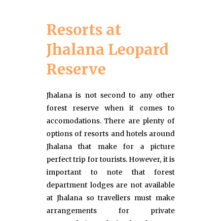
Resorts at
Jhalana Leopard
Reserve
Jhalana is not second to any other
forest reserve when it comes to
accomodations. There are plenty of
options of resorts and hotels around
Jhalana that make for a picture
perfect trip for tourists. However, it is
important to note that forest
department lodges are not available
at Jhalana so travellers must make
arrangements for private