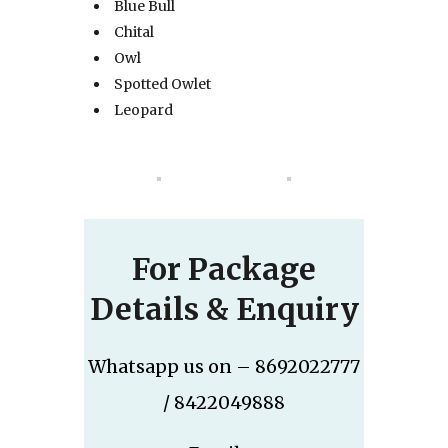
Blue Bull
Chital
Owl
Spotted Owlet
Leopard
For Package
Details & Enquiry
Whatsapp us on – 8692022777
/ 8422049888