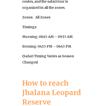
routes, and the safari tour is
organized in all the zones.
Zones: All Zones
Timings:
Morning: 06:45 AM – 09:15 AM
Evening: 04:15 PM – 06:45 PM
(Safari Timing Varies as Season
Changes)
How to reach
Jhalana Leopard
Reserve