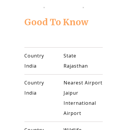
Good To Know
Country
State
India
Rajasthan
Country
Nearest Airport
India
Jaipur
International
Airport