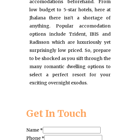
accomodations beforehand. From
low budget to 5-star hotels, here at
Jhalana there isn’t a shortage of
anything. Popular accomodation
options include Trident, IBIS and
Radisson which are luxuriously yet
surprisingly low priced. So, prepare
to be shocked as you sift through the
many romantic dwelling options to
select a perfect resort for your
exciting overnight exodus.
Get In Touch
Name
*
Phone
*