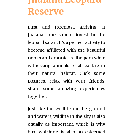
Reserve
First and foremost, arriving at
Jhalana, one should invest in the
leopard safari. It’s a perfect activity to
become affiliated with the beautiful
nooks and crannies of the park while
witnessing animals of all calibre in
their natural habitat. Click some
pictures, relax with your friends,
share some amazing experiences
together.
Just like the wildlife on the ground
and waters, wildlife in the sky is also
equally as important, which is why
bird watching is also an esteemed