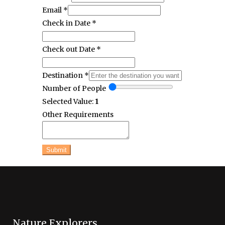
Email
*
Check in Date
*
Check out Date
*
Destination
*
Number of People
Selected Value:
1
Other Requirements
Submit
Nature Explorers