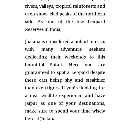
rivers, valleys, tropical rainforests and
even snow-clad peaks of the northern
side. As one of the few Leopard
Reserves in India,
Jhalana is considered a hub of tourists
with many adventure seekers
dedicating their weekends to this
bountiful Safari. Here you are
guaranteed to spot a Leopard despite
these cats being shy and stealthier
than even tigers. If you’re looking for
a neat wildlife experience and have
Jaipur as one of your destinations,
make sure to spend your time wisely
here at Jhalana.