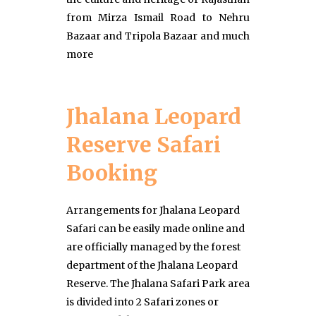
from Mirza Ismail Road to Nehru
Bazaar and Tripola Bazaar and much
more
Jhalana Leopard
Reserve Safari
Booking
Arrangements for Jhalana Leopard
Safari can be easily made online and
are officially managed by the forest
department of the Jhalana Leopard
Reserve. The Jhalana Safari Park area
is divided into 2 Safari zones or