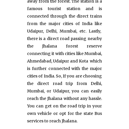
away from the forest. The station is a
famous tourist station and is
connected through the direct trains
from the major cities of India like
Udaipur, Delhi, Mumbai, etc. Lastly,
there is a direct road passing nearby
the Jhalana forest reserve
connecting it with cities like Mumbai,
Ahmedabad, Udaipur and Kota which
is further connected with the major
cities of India. So, If you are choosing
the direct road trip from Delhi,
Mumbai, or Udaipur, you can easily
reach the Jhalana without any hassle.
You can get on the road trip in your
own vehicle or opt for the state Bus
services to reach Jhalana.