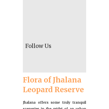
Follow Us
Flora of Jhalana
Leopard Reserve
Jhalana offers some truly tranquil
sceneries in the midst of an urban