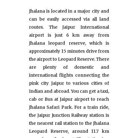
Jhalana is located in a major city and
can be easily accessed via all land
routes. The Jaipur International
airport is just 6 km away from
Jhalana leopard reserve, which is
approximately 15 minutes drive from
the airport to Leopard Reserve. There
are plenty of domestic and
international flights connecting the
pink city Jaipur to various cities of
Indian and abroad. You can get a taxi,
cab or Bus at Jaipur airport to reach
Jhalana Safari Park. For a train ride,
the Jaipur Junction Railway station is
the nearest rail station to the Jhalana
Leopard Reserve, around 11.7 km