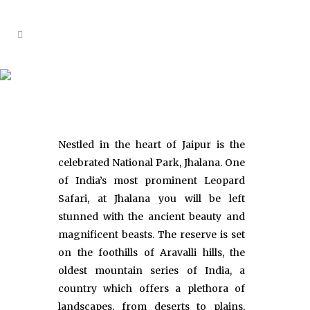
Jhalana Leopard Reserve
Nestled in the heart of Jaipur is the
celebrated National Park, Jhalana. One
of India’s most prominent Leopard
Safari, at Jhalana you will be left
stunned with the ancient beauty and
magnificent beasts. The reserve is set
on the foothills of Aravalli hills, the
oldest mountain series of India, a
country which offers a plethora of
landscapes, from deserts to plains,