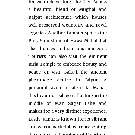
for example visiting The City Palace;
a beautiful blend of Mughal and
Rajput architecture which houses
well-preserved weaponry and royal
legacies. Another famous spot is the
Pink Sandstone of Hawa Mahal that
also houses a luxurious museum.
Tourists can also visit the eminent
Birla Temple to embrace beauty and
peace or visit Galtaji, the ancient
pilgrimage centre in Jaipur. A
personal favourite site is Jal Mahal,
this beautiful palace is floating in the
middle of Man Sagar Lake and
makes for a very distinct experience.
Lastly, Jaipur is known for its vibrant
and warm marketplace representing
the culture and heritage of Rajasthan