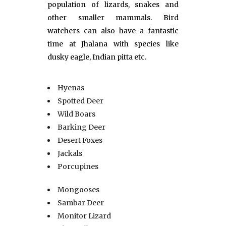
population of lizards, snakes and
other smaller mammals. Bird
watchers can also have a fantastic
time at Jhalana with species like
dusky eagle, Indian pitta etc.
Hyenas
Spotted Deer
Wild Boars
Barking Deer
Desert Foxes
Jackals
Porcupines
Mongooses
Sambar Deer
Monitor Lizard