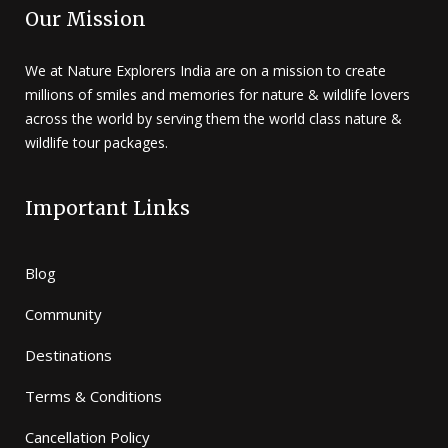
Our Mission
We at Nature Explorers India are on a mission to create
millions of smiles and memories for nature & wildlife lovers
across the world by serving them the world class nature &
wildlife tour packages.
Important Links
Blog
Community
Destinations
Terms & Conditions
Cancellation Policy