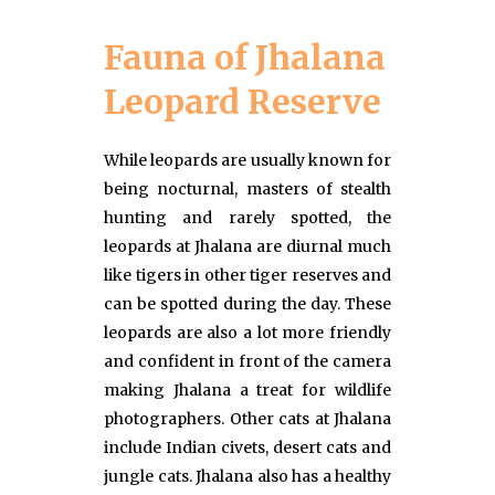
Fauna of Jhalana
Leopard Reserve
While leopards are usually known for
being nocturnal, masters of stealth
hunting and rarely spotted, the
leopards at Jhalana are diurnal much
like tigers in other tiger reserves and
can be spotted during the day. These
leopards are also a lot more friendly
and confident in front of the camera
making Jhalana a treat for wildlife
photographers. Other cats at Jhalana
include Indian civets, desert cats and
jungle cats. Jhalana also has a healthy