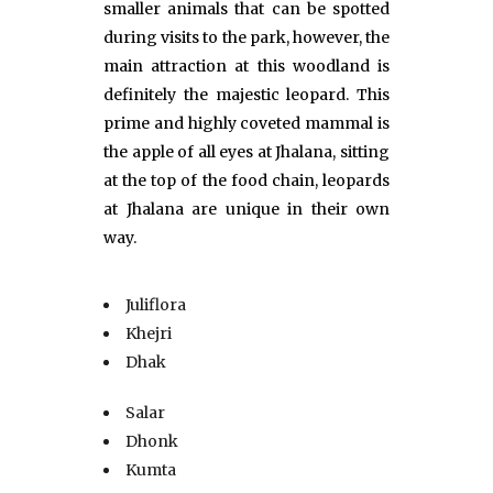
smaller animals that can be spotted
during visits to the park, however, the
main attraction at this woodland is
definitely the majestic leopard. This
prime and highly coveted mammal is
the apple of all eyes at Jhalana, sitting
at the top of the food chain, leopards
at Jhalana are unique in their own
way.
Juliflora
Khejri
Dhak
Salar
Dhonk
Kumta