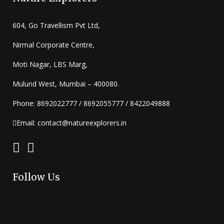
604, Go Travellism Pvt Ltd,
Nirmal Corporate Centre,
Moti Nagar, LBS Marg,
Mulund West, Mumbai – 400080.
Phone: 8692022777 / 8692055777 / 8422049888
Email: contact@natureexplorers.in
Follow Us