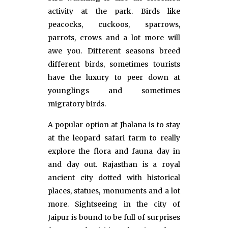
activity at the park. Birds like
peacocks, cuckoos, sparrows,
parrots, crows and a lot more will
awe you. Different seasons breed
different birds, sometimes tourists
have the luxury to peer down at
younglings and sometimes
migratory birds.
A popular option at Jhalana is to stay
at the leopard safari farm to really
explore the flora and fauna day in
and day out. Rajasthan is a royal
ancient city dotted with historical
places, statues, monuments and a lot
more. Sightseeing in the city of
Jaipur is bound to be full of surprises