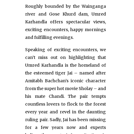
Roughly bounded by the Wainganga
river and Gose Khurd dam, Umred
Karhandla offers spectacular views,
exciting encounters, happy mornings
and fulfilling evenings.
Speaking of exciting encounters, we
can’t miss out on highlighting that
Umred Karhandla is the homeland of
the esteemed tiger Jai – named after
Amitabh Bachchan’s iconic character
from the super hot movie Sholay – and
his mate Chandi. The pair tempts
countless lovers to flock to the forest
every year and revel in the daunting
ruling pair. Sadly, Jai has been missing
for a few years now and experts