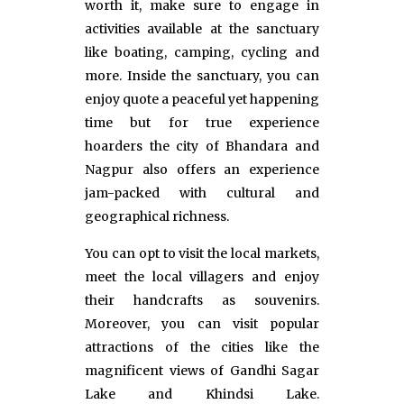
worth it, make sure to engage in
activities available at the sanctuary
like boating, camping, cycling and
more. Inside the sanctuary, you can
enjoy quote a peaceful yet happening
time but for true experience
hoarders the city of Bhandara and
Nagpur also offers an experience
jam-packed with cultural and
geographical richness.
You can opt to visit the local markets,
meet the local villagers and enjoy
their handcrafts as souvenirs.
Moreover, you can visit popular
attractions of the cities like the
magnificent views of Gandhi Sagar
Lake and Khindsi Lake.