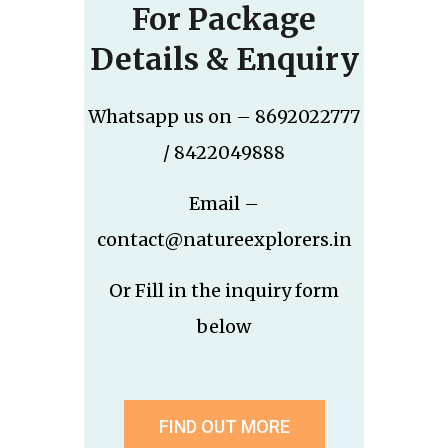
For Package
Details & Enquiry
Whatsapp us on – 8692022777
/ 8422049888
Email –
contact@natureexplorers.in
Or Fill in the inquiry form
below
FIND OUT MORE