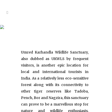
Umred Wildlife Sanctuary
Umred Karhandla Wildlife Sanctuary,
also dubbed as UKWLS by frequent
visitors, is another epic location for
local and international tourists in
India. As a relatively less eco-sensitive
forest along with its connectivity to
other tiger reserves like Tadoba,
Pench, Bor and Nagzira, this sanctuary
can prove to be a marvellous stop for
nature and wildlife enthusiasts.