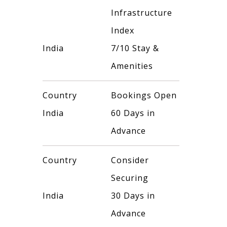
Infrastructure
Index
India
7/10 Stay &
Amenities
Country
Bookings Open
India
60 Days in
Advance
Country
Consider
Securing
India
30 Days in
Advance