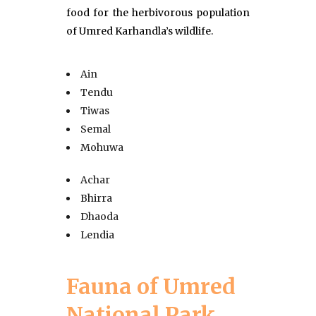
food for the herbivorous population
of Umred Karhandla’s wildlife.
Ain
Tendu
Tiwas
Semal
Mohuwa
Achar
Bhirra
Dhaoda
Lendia
Fauna of Umred
National Park