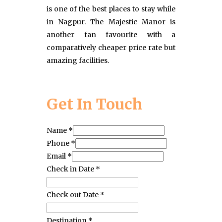
is one of the best places to stay while
in Nagpur. The Majestic Manor is
another fan favourite with a
comparatively cheaper price rate but
amazing facilities.
Get In Touch
Name
*
Phone
*
Email
*
Check in Date
*
Check out Date
*
Destination
*