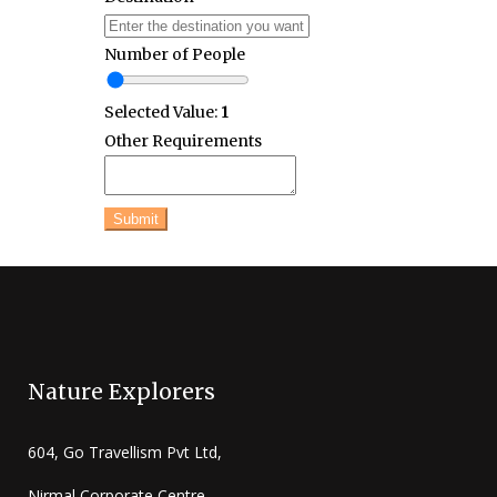
Number of People
Selected Value:
1
Other Requirements
Submit
Nature Explorers
604, Go Travellism Pvt Ltd,
Nirmal Corporate Centre,