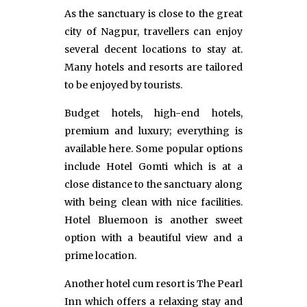
As the sanctuary is close to the great
city of Nagpur, travellers can enjoy
several decent locations to stay at.
Many hotels and resorts are tailored
to be enjoyed by tourists.
Budget hotels, high-end hotels,
premium and luxury; everything is
available here. Some popular options
include Hotel Gomti which is at a
close distance to the sanctuary along
with being clean with nice facilities.
Hotel Bluemoon is another sweet
option with a beautiful view and a
prime location.
Another hotel cum resort is The Pearl
Inn which offers a relaxing stay and