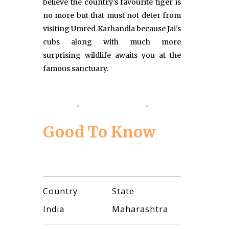
believe the country’s favourite tiger is
no more but that must not deter from
visiting Umred Karhandla because Jai’s
cubs along with much more
surprising wildlife awaits you at the
famous sanctuary.
Good To Know
Country
State
India
Maharashtra