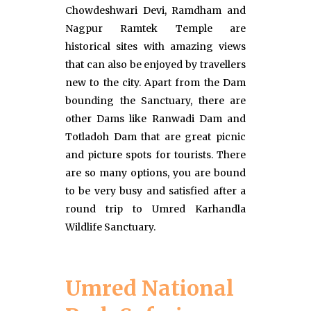
Chowdeshwari Devi, Ramdham and
Nagpur Ramtek Temple are
historical sites with amazing views
that can also be enjoyed by travellers
new to the city. Apart from the Dam
bounding the Sanctuary, there are
other Dams like Ranwadi Dam and
Totladoh Dam that are great picnic
and picture spots for tourists. There
are so many options, you are bound
to be very busy and satisfied after a
round trip to Umred Karhandla
Wildlife Sanctuary.
Umred National