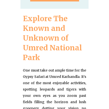
Explore The
Known and
Unknown of
Umred National
Park
One must take out ample time for the
Gypsy Safari at Umred Karhandla. It’s
one of the most enjoyable activities,
spotting leopards and tigers with
your own eyes as you zoom past
fields filling the horizon and lush
greenery dotting your vision no