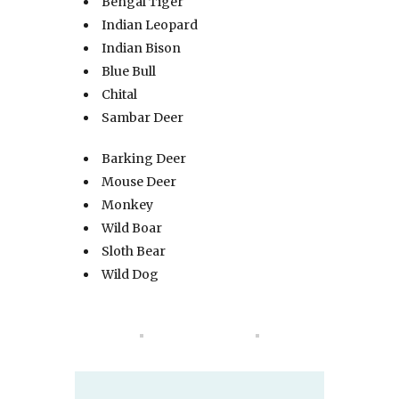
Bengal Tiger
Indian Leopard
Indian Bison
Blue Bull
Chital
Sambar Deer
Barking Deer
Mouse Deer
Monkey
Wild Boar
Sloth Bear
Wild Dog