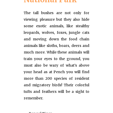
The tall bushes are not only for
viewing pleasure but they also hide
some exotic animals, like stealthy
leopards, wolves, foxes, jungle cats
and moving down the food chain
animals like sloths, boars, deers and
much more. While these animals will
train your eyes to the ground, you
must also be wary of what’s above
your head as at Pench you will find
more than 200 species of resident
and migratory birds! Their colorful
tufts and feathers will be a sight to
remember.