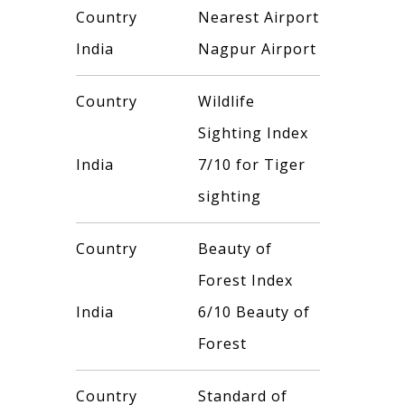
Country
Nearest Airport
India
Nagpur Airport
Country
Wildlife
Sighting Index
India
7/10 for Tiger
sighting
Country
Beauty of
Forest Index
India
6/10 Beauty of
Forest
Country
Standard of