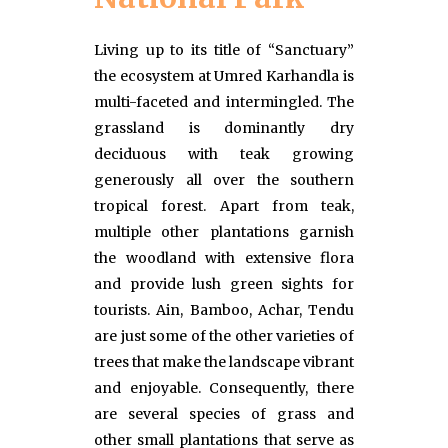
Living up to its title of “Sanctuary”
the ecosystem at Umred Karhandla is
multi-faceted and intermingled. The
grassland is dominantly dry
deciduous with teak growing
generously all over the southern
tropical forest. Apart from teak,
multiple other plantations garnish
the woodland with extensive flora
and provide lush green sights for
tourists. Ain, Bamboo, Achar, Tendu
are just some of the other varieties of
trees that make the landscape vibrant
and enjoyable. Consequently, there
are several species of grass and
other small plantations that serve as