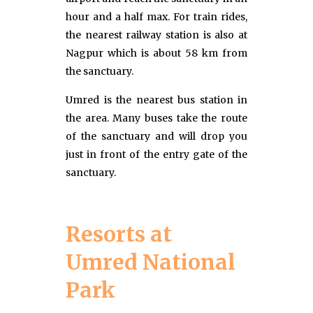
hour and a half max. For train rides,
the nearest railway station is also at
Nagpur which is about 58 km from
the sanctuary.
Umred is the nearest bus station in
the area. Many buses take the route
of the sanctuary and will drop you
just in front of the entry gate of the
sanctuary.
Resorts at
Umred National
Park