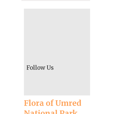
Follow Us
Flora of Umred
National Park