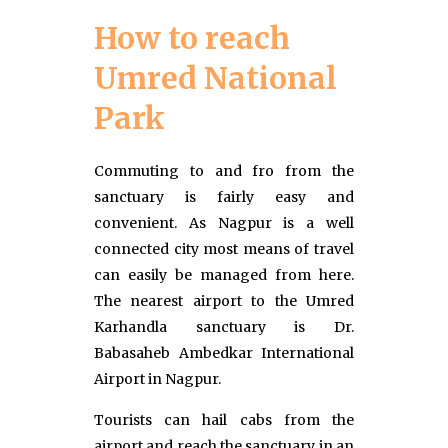
How to reach
Umred National
Park
Commuting to and fro from the
sanctuary is fairly easy and
convenient. As Nagpur is a well
connected city most means of travel
can easily be managed from here.
The nearest airport to the Umred
Karhandla sanctuary is Dr.
Babasaheb Ambedkar International
Airport in Nagpur.
Tourists can hail cabs from the
airport and reach the sanctuary in an