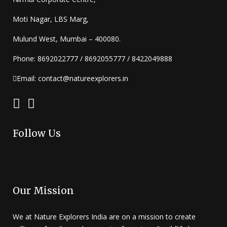
Moti Nagar, LBS Marg,
Mulund West, Mumbai – 400080.
Phone: 8692022777 / 8692055777 / 8422049888
Email: contact@natureexplorers.in
Follow Us
Our Mission
We at Nature Explorers India are on a mission to create