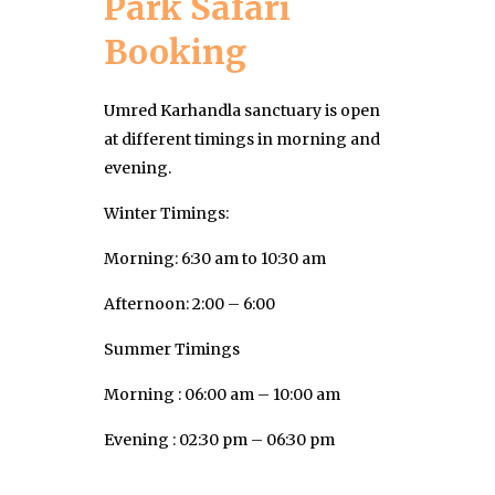
Park Safari
Booking
Umred Karhandla sanctuary is open
at different timings in morning and
evening.
Winter Timings:
Morning: 6:30 am to 10:30 am
Afternoon: 2:00 – 6:00
Summer Timings
Morning : 06:00 am – 10:00 am
Evening : 02:30 pm – 06:30 pm