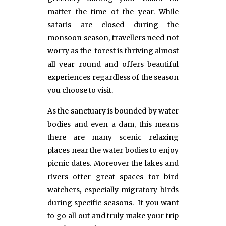
matter the time of the year. While
safaris are closed during the
monsoon season, travellers need not
worry as the forest is thriving almost
all year round and offers beautiful
experiences regardless of the season
you choose to visit.
As the sanctuary is bounded by water
bodies and even a dam, this means
there are many scenic relaxing
places near the water bodies to enjoy
picnic dates. Moreover the lakes and
rivers offer great spaces for bird
watchers, especially migratory birds
during specific seasons. If you want
to go all out and truly make your trip