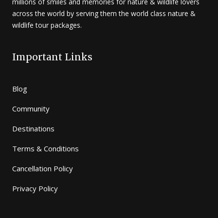
millions of smiles and memories for nature & wildlife lovers
across the world by serving them the world class nature &
wildlife tour packages.
Important Links
Blog
Community
Destinations
Terms & Conditions
Cancellation Policy
Privacy Policy