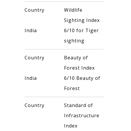
Country
Wildlife
Sighting Index
India
6/10 for Tiger
sighting
Country
Beauty of
Forest Index
India
6/10 Beauty of
Forest
Country
Standard of
Infrastructure
Index