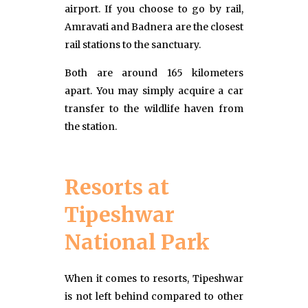
airport. If you choose to go by rail,
Amravati and Badnera are the closest
rail stations to the sanctuary.
Both are around 165 kilometers
apart. You may simply acquire a car
transfer to the wildlife haven from
the station.
Resorts at
Tipeshwar
National Park
When it comes to resorts, Tipeshwar
is not left behind compared to other