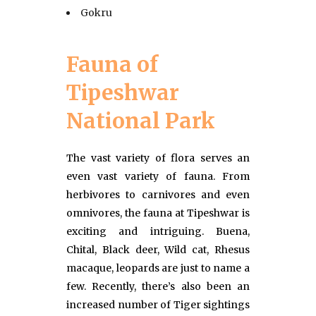
Gokru
Fauna of
Tipeshwar
National Park
The vast variety of flora serves an
even vast variety of fauna. From
herbivores to carnivores and even
omnivores, the fauna at Tipeshwar is
exciting and intriguing. Buena,
Chital, Black deer, Wild cat, Rhesus
macaque, leopards are just to name a
few. Recently, there’s also been an
increased number of Tiger sightings