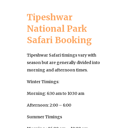
Tipeshwar
National Park
Safari Booking
Tipeshwar Safari timings vary with
season but are generally divided into
morning and afternoon times.
Winter Timings:
Morning: 6:30 am to 10:30 am
Afternoon: 2:00 – 6:00
Summer Timings