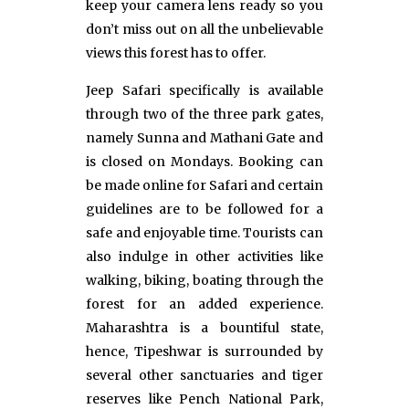
keep your camera lens ready so you
don’t miss out on all the unbelievable
views this forest has to offer.
Jeep Safari specifically is available
through two of the three park gates,
namely Sunna and Mathani Gate and
is closed on Mondays. Booking can
be made online for Safari and certain
guidelines are to be followed for a
safe and enjoyable time. Tourists can
also indulge in other activities like
walking, biking, boating through the
forest for an added experience.
Maharashtra is a bountiful state,
hence, Tipeshwar is surrounded by
several other sanctuaries and tiger
reserves like Pench National Park,