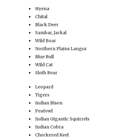
Hyena
Chital
Black Deer
Sambar, Jackal
Wild Boar
Northern Plains Langur
Blue Bull
Wild Cat
Sloth Bear
Leopard
Tigers
Indian Bison
Peafowl
Indian Gigantic Squirrels
Indian Cobra
Checkered Keel