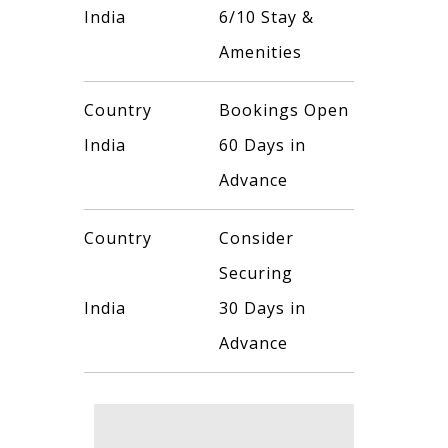
India
6/10 Stay &
Amenities
Country
Bookings Open
India
60 Days in
Advance
Country
Consider
Securing
India
30 Days in
Advance