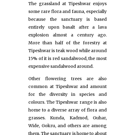
The grassland at Tipeshwar enjoys
some rare flora and fauna, especially
because the sanctuary is based
entirely upon basalt after a lava
explosion almost a century ago.
More than half of the forestry at
Tipeshwar is teak wood while around
15% of it is red sandalwood, the most
expensive sandalwood around.
Other flowering trees are also
common at Tipeshwar and amount
for the diversity in species and
colours. The Tipeshwar range is also
home to a diverse array of flora and
grasses. Kunda, Kadmod, Guhar,
Wide, Gokru, and others are among
them. The sanctuary is home to about