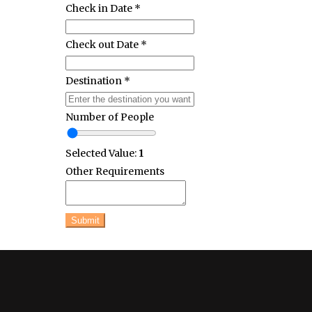
Check in Date
*
Check out Date
*
Destination
*
Number of People
Selected Value:
1
Other Requirements
Submit