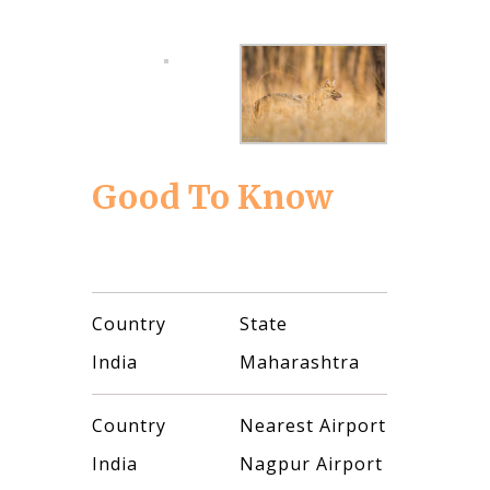
Good To Know
Country
State
India
Maharashtra
Country
Nearest Airport
India
Nagpur Airport