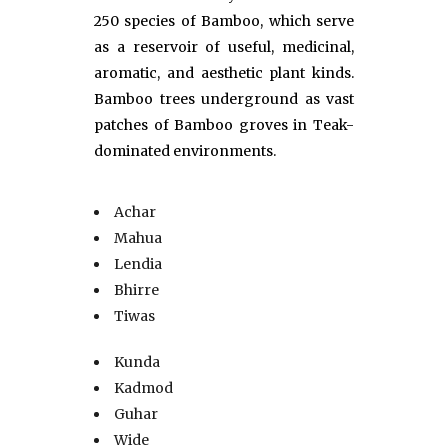
250 species of Bamboo, which serve
as a reservoir of useful, medicinal,
aromatic, and aesthetic plant kinds.
Bamboo trees underground as vast
patches of Bamboo groves in Teak-
dominated environments.
Achar
Mahua
Lendia
Bhirre
Tiwas
Kunda
Kadmod
Guhar
Wide