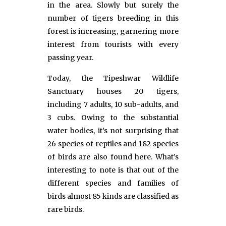
in the area. Slowly but surely the
number of tigers breeding in this
forest is increasing, garnering more
interest from tourists with every
passing year.
Today, the Tipeshwar Wildlife
Sanctuary houses 20 tigers,
including 7 adults, 10 sub-adults, and
3 cubs. Owing to the substantial
water bodies, it’s not surprising that
26 species of reptiles and 182 species
of birds are also found here. What’s
interesting to note is that out of the
different species and families of
birds almost 85 kinds are classified as
rare birds.