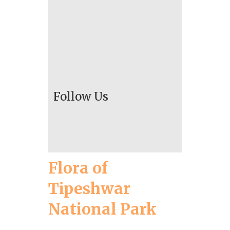
Follow Us
Flora of
Tipeshwar
National Park