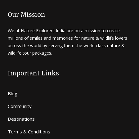
Our Mission
We at Nature Explorers India are on a mission to create
millions of smiles and memories for nature & wildlife lovers
across the world by serving them the world class nature &
wildlife tour packages.
Important Links
Blog
Community
Destinations
Terms & Conditions