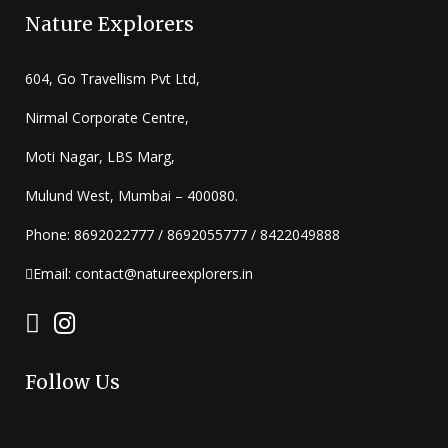
Nature Explorers
604, Go Travellism Pvt Ltd,
Nirmal Corporate Centre,
Moti Nagar, LBS Marg,
Mulund West, Mumbai – 400080.
Phone: 8692022777 / 8692055777 / 8422049888
Email: contact@natureexplorers.in
Follow Us