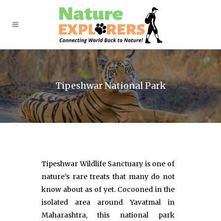
Tipeshwar National Park
Tipeshwar Wildlife Sanctuary is one of
nature’s rare treats that many do not
know about as of yet. Cocooned in the
isolated area around Yavatmal in
Maharashtra, this national park