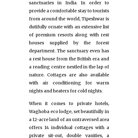
sanctuaries in India. In order to
provide a comfortable stay to tourists
from around the world, Tipeshwar is
dutifully ornate with an extensive list
of premium resorts along with rest
houses supplied by the forest
department. The sanctuary even has
a rest house from the British era and
a reading centre nestled in the lap of
nature. Cottages are also available
with air conditioning for warm
nights and heaters for cold nights.
When it comes to private hotels,
Waghoba eco lodge, set beautifully in
a 12-acre land of an untraversed area
offers 14 individual cottages with a
private sit-out, double vanities, a