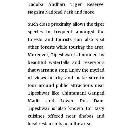
Tadoba Andhari Tiger Reserve,
Nagzira National Park and more.
Such close proximity allows the tiger
species to frequent amongst the
forests and tourists can also visit
other forests while touring the area.
Moreover, Tipeshwar is bounded by
beautiful waterfalls and reservoirs
that warrant a stop. Enjoy the myriad
of views nearby and make sure to
tour around public attractions near
Tipeshwar like Chintamani Ganpati
Madir and Lower Pus Dam.
Tipeshwar is also known for tasty
cuisines offered near dhabas and
local restaurants near the area.