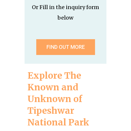
Or Fill in the inquiry form
below
FIND OUT MORE
Explore The
Known and
Unknown of
Tipeshwar
National Park