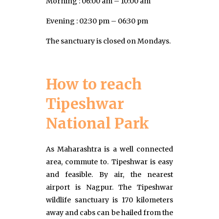
Morning : 06:00 am – 10:00 am
Evening : 02:30 pm – 06:30 pm
The sanctuary is closed on Mondays.
How to reach
Tipeshwar
National Park
As Maharashtra is a well connected
area, commute to. Tipeshwar is easy
and feasible. By air, the nearest
airport is Nagpur. The Tipeshwar
wildlife sanctuary is 170 kilometers
away and cabs can be hailed from the