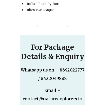
Indian Rock Python
Rhesus Macaque
For Package
Details & Enquiry
Whatsapp us on – 8692022777
/ 8422049888
Email –
contact@natureexplorers.in