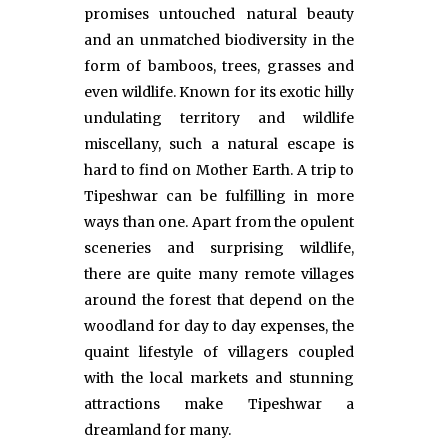
promises untouched natural beauty
and an unmatched biodiversity in the
form of bamboos, trees, grasses and
even wildlife. Known for its exotic hilly
undulating territory and wildlife
miscellany, such a natural escape is
hard to find on Mother Earth. A trip to
Tipeshwar can be fulfilling in more
ways than one. Apart from the opulent
sceneries and surprising wildlife,
there are quite many remote villages
around the forest that depend on the
woodland for day to day expenses, the
quaint lifestyle of villagers coupled
with the local markets and stunning
attractions make Tipeshwar a
dreamland for many.