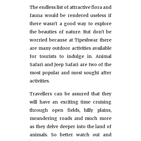
The endless list of attractive flora and
fauna would be rendered useless if
there wasn’t a good way to explore
the beauties of nature. But don’t be
worried because at Tipeshwar there
are many outdoor activities available
for tourists to indulge in. Animal
Safari and Jeep Safari are two of the
most popular and most sought after
activities.
Travellers can be assured that they
will have an exciting time cruising
through open fields, hilly plains,
meandering roads and much more
as they delve deeper into the land of
animals. So better watch out and