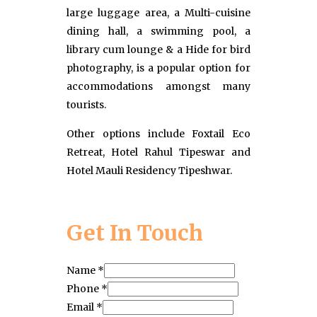
large luggage area, a Multi-cuisine
dining hall, a swimming pool, a
library cum lounge & a Hide for bird
photography, is a popular option for
accommodations amongst many
tourists.
Other options include Foxtail Eco
Retreat, Hotel Rahul Tipeswar and
Hotel Mauli Residency Tipeshwar.
Get In Touch
Name
*
Phone
*
Email
*