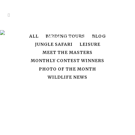
ALL
BIRDING TOURS
BLOG
Author: Priya Singh
JUNGLE SAFARI
LEISURE
MEET THE MASTERS
MONTHLY CONTEST WINNERS
PHOTO OF THE MONTH
WILDLIFE NEWS
15
Feb