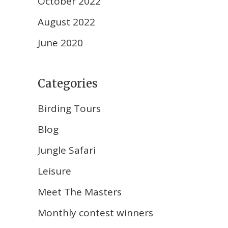
October 2022
August 2022
June 2020
Categories
Birding Tours
Blog
Jungle Safari
Leisure
Meet The Masters
Monthly contest winners