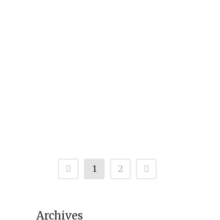
A Rare Find called a mouse deer because
of its mouse-like looks, the diminutive
animal is also known as Indian
Chevrotain. The mouse deer is strictly
nocturnal and a herbivore. The mouse
deer is found in many parts of Southern
India, and up to Palamau...
1
2
Archives