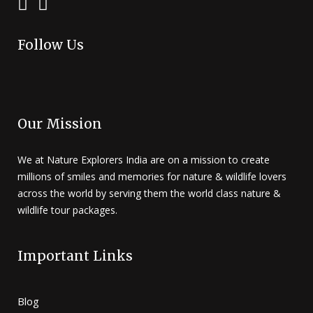
Follow Us
Our Mission
We at Nature Explorers India are on a mission to create
millions of smiles and memories for nature & wildlife lovers
across the world by serving them the world class nature &
wildlife tour packages.
Important Links
Blog