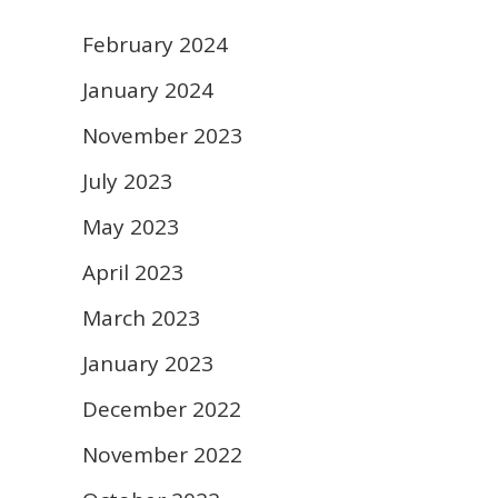
February 2024
January 2024
November 2023
July 2023
May 2023
April 2023
March 2023
January 2023
December 2022
November 2022