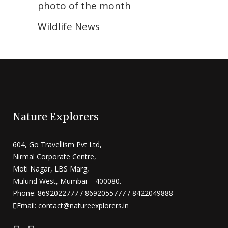
photo of the month
Wildlife News
Nature Explorers
604, Go Travellism Pvt Ltd,
Nirmal Corporate Centre,
Moti Nagar, LBS Marg,
Mulund West, Mumbai – 400080.
Phone: 8692022777 / 8692055777 / 8422049888
Email: contact@natureexplorers.in