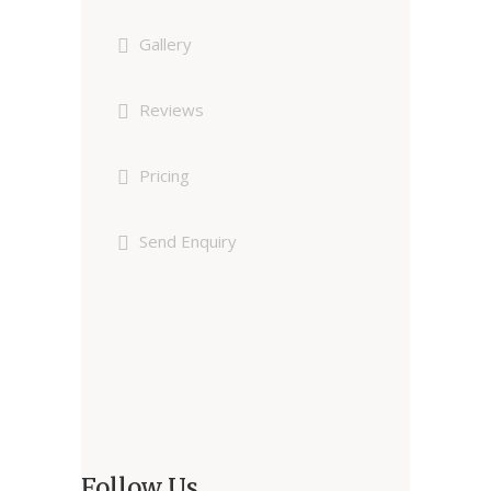
Gallery
Reviews
Pricing
Send Enquiry
Follow Us