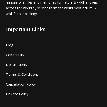
millions of smiles and memories for nature & wildlife lovers
across the world by serving them the world class nature &
wildlife tour packages.
Important Links
Blog
Community
Destinations
Terms & Conditions
Cancellation Policy
Privacy Policy