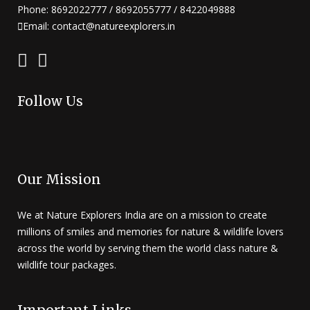
Phone: 8692022777 / 8692055777 / 8422049888
Email: contact@natureexplorers.in
Follow Us
Our Mission
We at Nature Explorers India are on a mission to create
millions of smiles and memories for nature & wildlife lovers
across the world by serving them the world class nature &
wildlife tour packages.