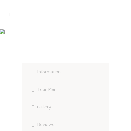
Dudhwa Wildlife Safari Group
Tour
Information
Tour Plan
Gallery
Reviews