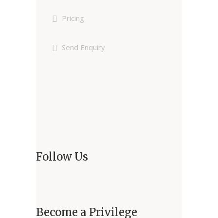
Pricing
Send Enquiry
Follow Us
Become a Privilege