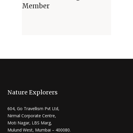
Member
Nature Explorers
604, Go Travellism Pvt Ltd,
Nirmal Corporate Centre,
Moti Nagar, LBS Marg,
Mulund West, Mumbai – 400080.