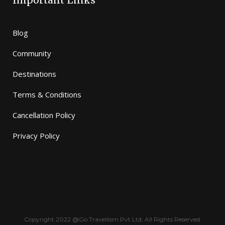
Important Links
Blog
Community
Destinations
Terms & Conditions
Cancellation Policy
Privacy Policy
Copyright 2022 @Go Travellism Pvt Ltd, All Rights Reserved.