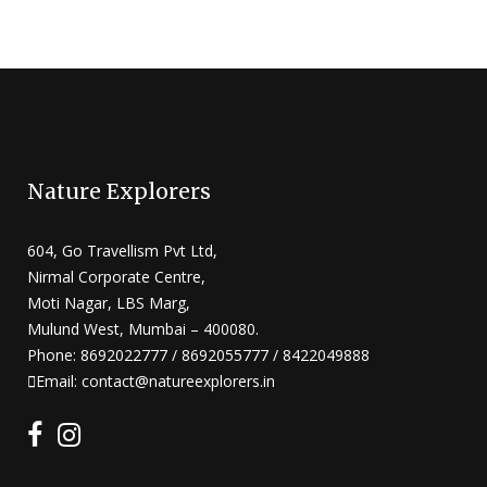
Nature Explorers
604, Go Travellism Pvt Ltd,
Nirmal Corporate Centre,
Moti Nagar, LBS Marg,
Mulund West, Mumbai – 400080.
Phone: 8692022777 / 8692055777 / 8422049888
Email: contact@natureexplorers.in