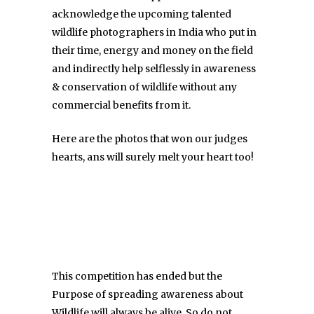
acknowledge the upcoming talented
wildlife photographers in India who put in
their time, energy and money on the field
and indirectly help selflessly in awareness
& conservation of wildlife without any
commercial benefits from it.
Here are the photos that won our judges
hearts, ans will surely melt your heart too!
This competition has ended but the
Purpose of spreading awareness about
Wildlife will always be alive. So do not