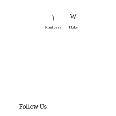
Print page
1
Like
Follow Us