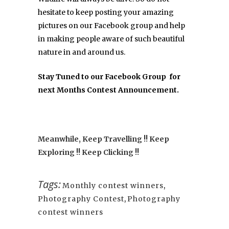
hesitate to keep posting your amazing
pictures on our Facebook group and help
in making people aware of such beautiful
nature in and around us.
Stay Tuned to our
Facebook Group
for
next Months Contest Announcement.
Meanwhile, Keep Travelling !! Keep
Exploring !! Keep Clicking !!
Tags:
Monthly contest winners
,
Photography Contest
,
Photography
contest winners