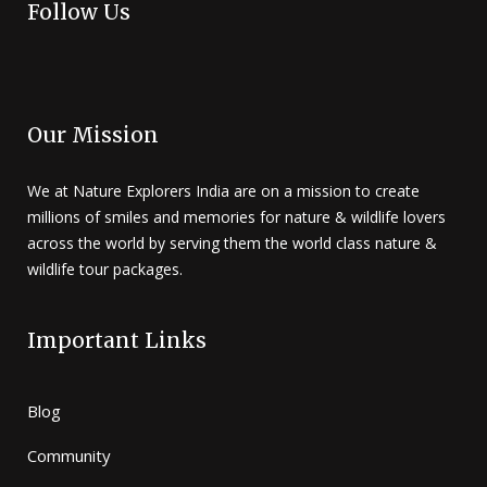
Follow Us
Our Mission
We at Nature Explorers India are on a mission to create
millions of smiles and memories for nature & wildlife lovers
across the world by serving them the world class nature &
wildlife tour packages.
Important Links
Blog
Community