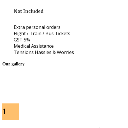
Not Included
Extra personal orders
Flight / Train / Bus Tickets
GST 5%
Medical Assistance
Tensions Hassles & Worries
Our gallery
1