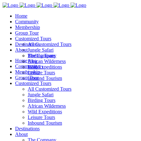
Home
Community
Membership
Group Tour
Customized Tours
Destinations
All Customized Tours
About
Jungle Safari
Birding Tours
The Company
Home
African Wilderness
Blog
Community
Wild Expeditions
Contact
Membership
Leisure Tours
Group Tour
Inbound Tourism
Customized Tours
All Customized Tours
Jungle Safari
Birding Tours
African Wilderness
Wild Expeditions
Leisure Tours
Inbound Tourism
Destinations
About
The Company