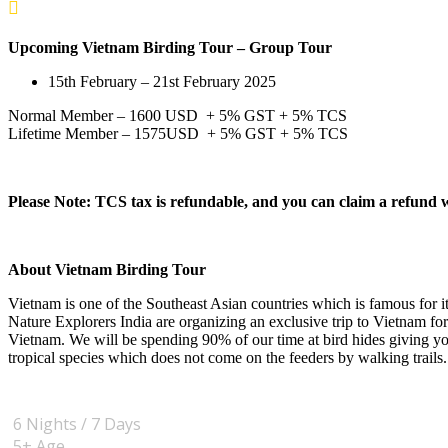
Upcoming
Vietnam Birding Tour
– Group Tour
15th February – 21st February 2025
Normal Member – 1600 USD + 5% GST + 5% TCS
Lifetime Member – 1575USD + 5% GST + 5% TCS
Please Note: TCS tax is refundable, and you can claim a refund
About Vietnam Birding Tour
Vietnam is one of the Southeast Asian countries which is famous for its
Nature Explorers India are organizing an exclusive trip to Vietnam fo
Vietnam. We will be spending 90% of our time at bird hides giving you
tropical species which does not come on the feeders by walking trails.
6 Nights / 7 Days
5+
Age