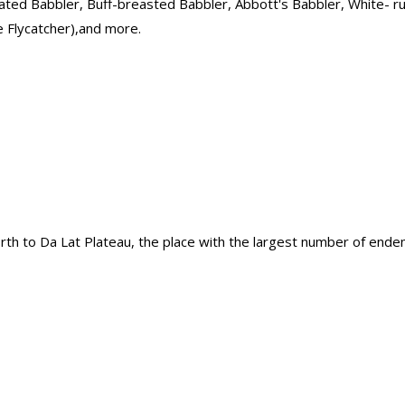
oated Babbler, Buff-breasted Babbler, Abbott's Babbler, White- 
ue Flycatcher),and more.
north to Da Lat Plateau, the place with the largest number of ende