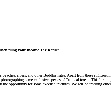
 when filing your Income Tax Return.
 beaches, rivers, and other Buddhist sites. Apart from these sightseeing 
r photographing some exclusive species of Tropical forest.
This birding
 the opportunity for some excellent pictures. We will be tracking other