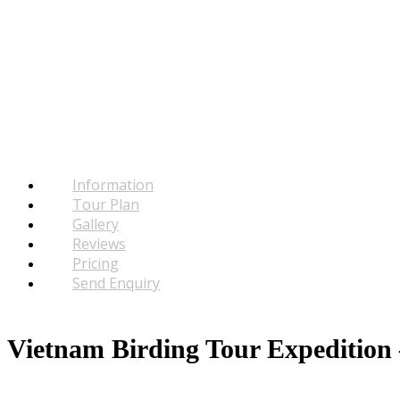
Information
Tour Plan
Gallery
Reviews
Pricing
Send Enquiry
Vietnam Birding Tour Expedition