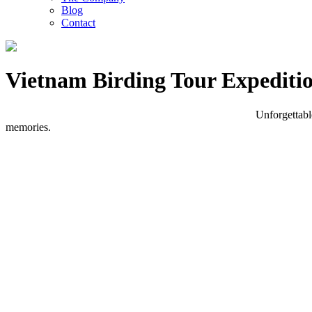
Blog
Contact
Vietnam Birding Tour Expediti
Unforgettabl
memories.