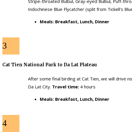
Stripe-throated Bulbul, Gray-eyed Bulbul, Puff-thr
Indochinese Blue Flycatcher (split from Tickell's Bl
Meals: Breakfast, Lunch, Dinner
3
Cat Tien National Park to Da Lat Plateau
After some final birding at Cat Tien, we will drive 
Da Lat City.
Travel time:
4 hours
Meals: Breakfast, Lunch, Dinner
4