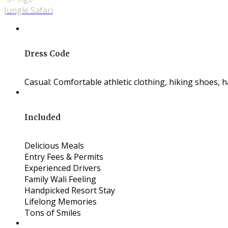
Jungle Safari
Dress Code
Casual: Comfortable athletic clothing, hiking shoes, hat
Included
Delicious Meals
Entry Fees & Permits
Experienced Drivers
Family Wali Feeling
Handpicked Resort Stay
Lifelong Memories
Tons of Smiles