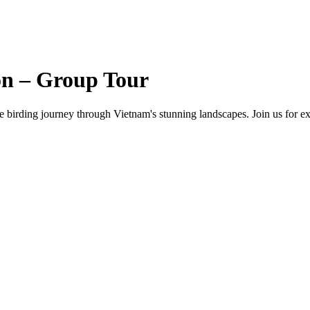
on – Group Tour
e birding journey through Vietnam's stunning landscapes. Join us for ex