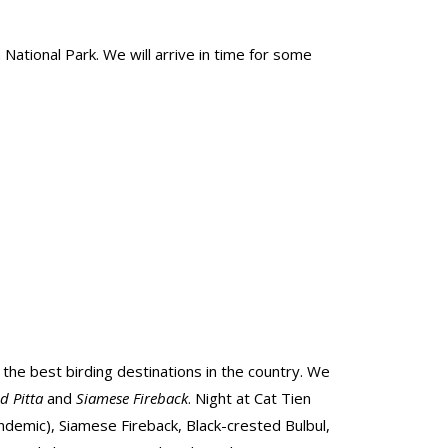
National Park. We will arrive in time for some
f the best birding destinations in the country. We
ed Pitta
and
Siamese Fireback
. Night at Cat Tien
ndemic), Siamese Fireback, Black-crested Bulbul,