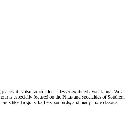
places, it is also famous for its lesser-explored avian fauna. We at
 tour is especially focused on the Pittas and specialties of Southern
 birds like Trogons, barbets, sunbirds, and many more classical