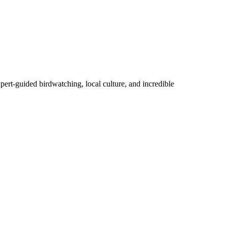
pert-guided birdwatching, local culture, and incredible