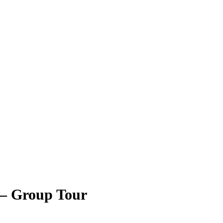
 – Group Tour