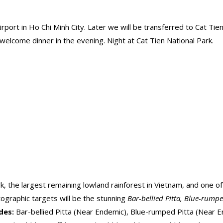
ort in Ho Chi Minh City. Later we will be transferred to Cat Tien 
a welcome dinner in the evening. Night at Cat Tien National Park.
ark, the largest remaining lowland rainforest in Vietnam, and one o
tographic targets will be the stunning
Bar-bellied Pitta, Blue-rump
ides:
Bar-bellied Pitta (Near Endemic), Blue-rumped Pitta (Near E