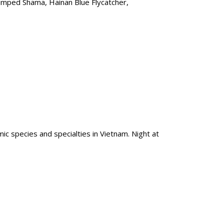
rumped Shama, Hainan Blue Flycatcher,
mic species and specialties in Vietnam. Night at