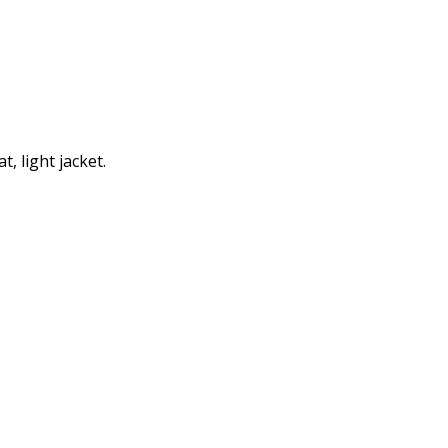
, light jacket.