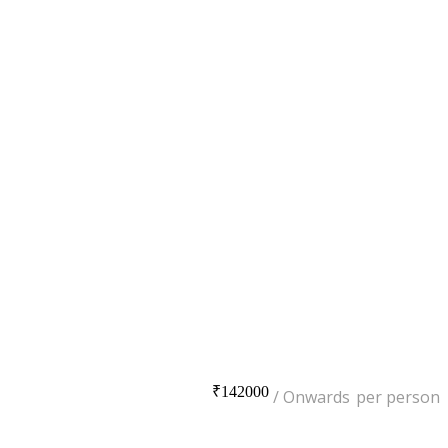
₹142000
per person