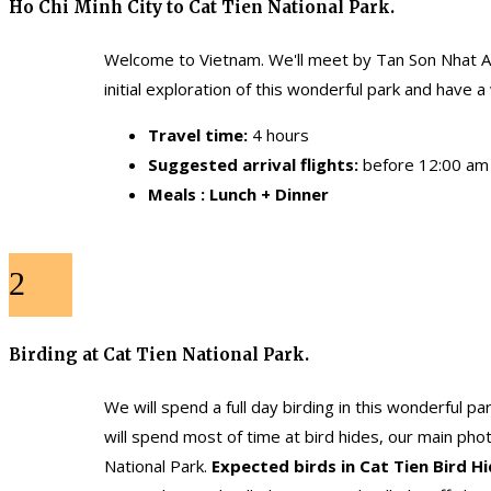
Ho Chi Minh City to Cat Tien National Park.
Welcome to Vietnam. We'll meet by Tan Son Nhat Airp
initial exploration of this wonderful park and have 
Travel time:
4 hours
Suggested arrival flights:
before 12:00 am
Meals : Lunch + Dinner
2
Birding at Cat Tien National Park.
We will spend a full day birding in this wonderful p
will spend most of time at bird hides, our main pho
National Park.
Expected birds in Cat Tien Bird H