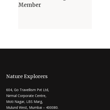
Member
Nature Explorers
604, Go Travellism Pvt Ltd,
Nirmal Corporate Centre,
Moti Nagar, LBS Marg,
Mulund West, Mumbai – 400080.