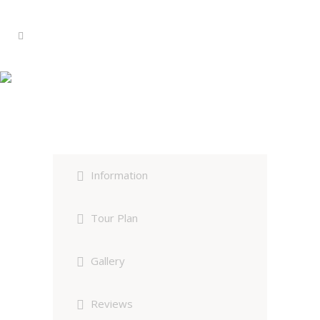
Red Panda & Himalayan Bird
Photography Expedition
Information
Tour Plan
Gallery
Reviews