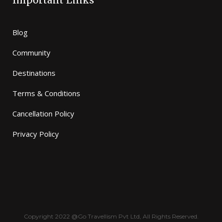
Important Links
Blog
Community
Destinations
Terms & Conditions
Cancellation Policy
Privacy Policy
Copyright 2022 @Go Travellism Pvt Ltd, All Rights Reserved.