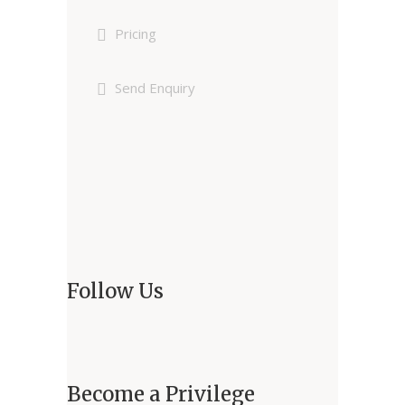
Pricing
Send Enquiry
Follow Us
Become a Privilege