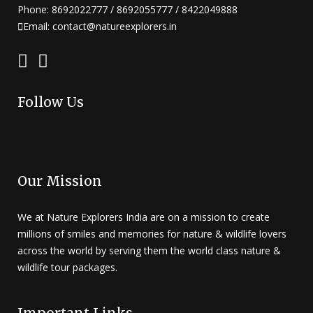
Phone: 8692022777 / 8692055777 / 8422049888
Email: contact@natureexplorers.in
Follow Us
Our Mission
We at Nature Explorers India are on a mission to create
millions of smiles and memories for nature & wildlife lovers
across the world by serving them the world class nature &
wildlife tour packages.