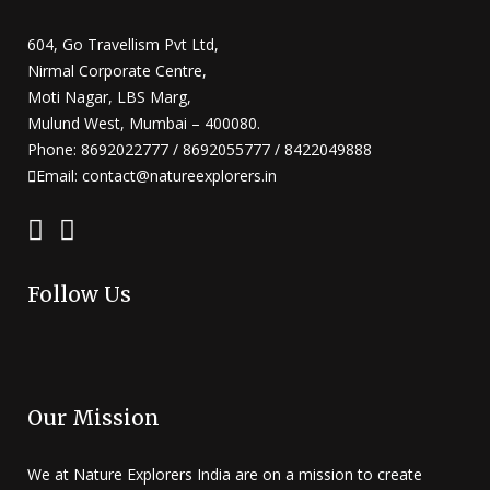
604, Go Travellism Pvt Ltd,
Nirmal Corporate Centre,
Moti Nagar, LBS Marg,
Mulund West, Mumbai – 400080.
Phone: 8692022777 / 8692055777 / 8422049888
Email: contact@natureexplorers.in
Follow Us
Our Mission
We at Nature Explorers India are on a mission to create