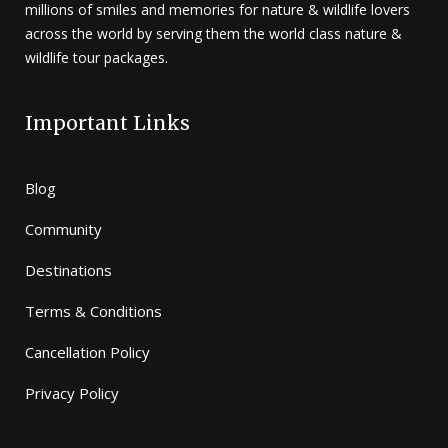
millions of smiles and memories for nature & wildlife lovers
across the world by serving them the world class nature &
wildlife tour packages.
Important Links
Blog
Community
Destinations
Terms & Conditions
Cancellation Policy
Privacy Policy