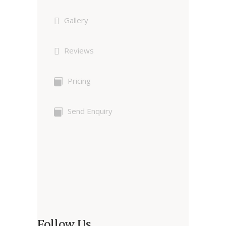
Gallery
Reviews
Pricing
Send Enquiry
Follow Us