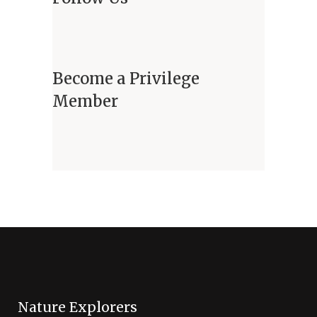
Become a Privilege
Member
Nature Explorers