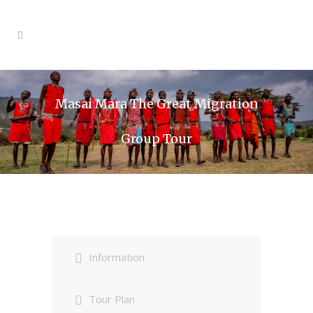
Masai Mara The Great Migration
Group Tour
Information
Tour Plan