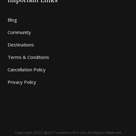
Important Links
Blog
Community
Destinations
Terms & Conditions
Cancellation Policy
Privacy Policy
Copyright 2022 @Go Travellism Pvt Ltd, All Rights Reserved.