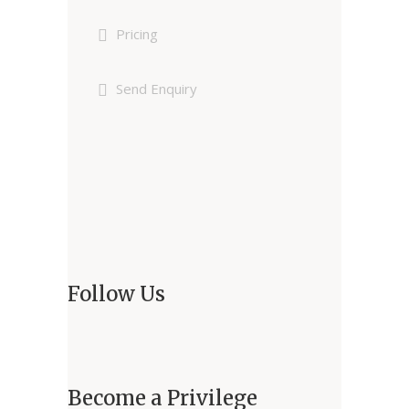
Pricing
Send Enquiry
Follow Us
Become a Privilege