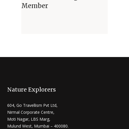
Member
Nature Explorers
604, Go Travellism Pvt Ltd,
Nirmal Corporate Centre,
Moti Nagar, LBS Marg,
Mulund West, Mumbai – 400080.