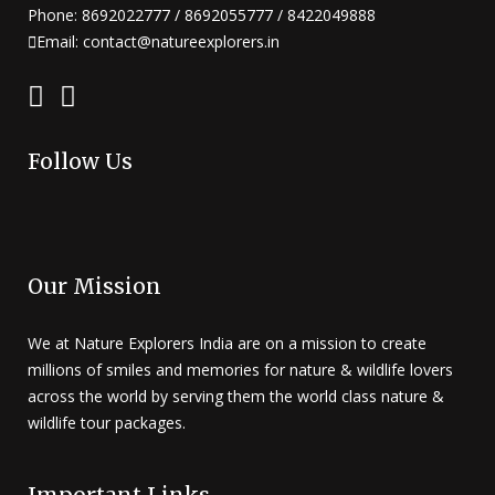
Phone: 8692022777 / 8692055777 / 8422049888
Email: contact@natureexplorers.in
Follow Us
Our Mission
We at Nature Explorers India are on a mission to create
millions of smiles and memories for nature & wildlife lovers
across the world by serving them the world class nature &
wildlife tour packages.