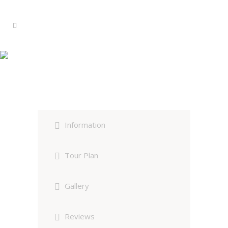
Kenya – The Rift Valley Circuit
Group Tour
Information
Tour Plan
Gallery
Reviews