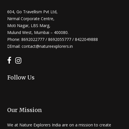
604, Go Travellism Pvt Ltd,
Nirmal Corporate Centre,
Moti Nagar, LBS Marg,
Mulund West, Mumbai – 400080.
Phone: 8692022777 / 8692055777 / 8422049888
Email: contact@natureexplorers.in
Follow Us
Our Mission
We at Nature Explorers India are on a mission to create