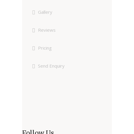
Gallery
Reviews
Pricing
Send Enquiry
Follow Us