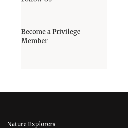
Become a Privilege
Member
Nature Explorers