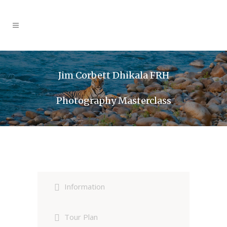
Jim Corbett Dhikala FRH
Photography Masterclass
Information
Tour Plan