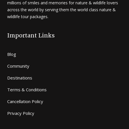
millions of smiles and memories for nature & wildlife lovers
across the world by serving them the world class nature &
wildlife tour packages.
Important Links
Blog
Community
Destinations
Terms & Conditions
Cancellation Policy
Privacy Policy