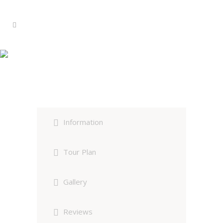
Bharatpur Birding Customized
Tour
Information
Tour Plan
Gallery
Reviews