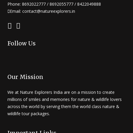
Phone: 8692022777 / 8692055777 / 8422049888
Email: contact@natureexplorers.in
Follow Us
Our Mission
We at Nature Explorers India are on a mission to create
millions of smiles and memories for nature & wildlife lovers
across the world by serving them the world class nature &
wildlife tour packages.