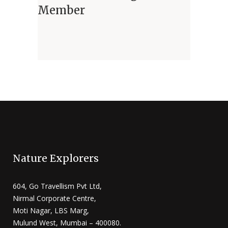
Member
Nature Explorers
604, Go Travellism Pvt Ltd,
Nirmal Corporate Centre,
Moti Nagar, LBS Marg,
Mulund West, Mumbai – 400080.