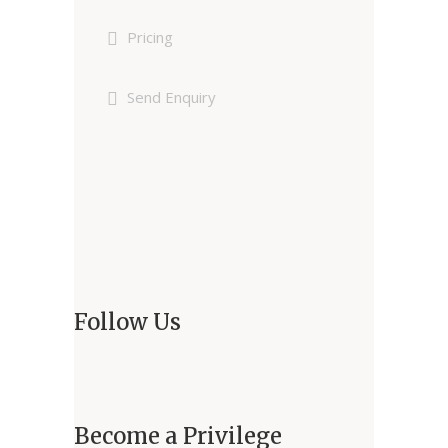
Pricing
Send Enquiry
Follow Us
Become a Privilege