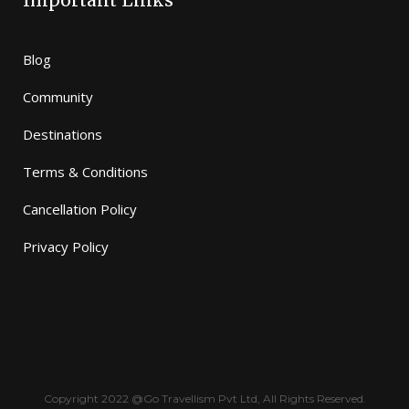
Important Links
Blog
Community
Destinations
Terms & Conditions
Cancellation Policy
Privacy Policy
Copyright 2022 @Go Travellism Pvt Ltd, All Rights Reserved.