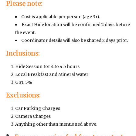
Please note:
Cost is applicable per person (age 3+).
Exact Hide location will be confirmed 2 days before
the event.
Coordinator details will also be shared 2 days prior.
Inclusions:
Hide Session for 4 to 4.5 hours
Local Breakfast and Mineral Water
GST 5%
Exclusions:
Car Parking Charges
Camera Charges
Anything other than mentioned above.