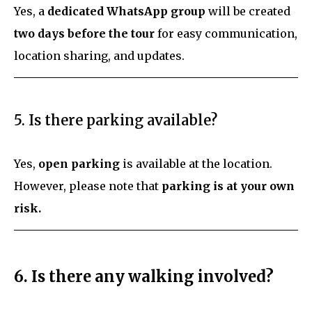
Yes, a
dedicated WhatsApp group
will be created
two days before the tour
for easy communication,
location sharing, and updates.
5. Is there parking available?
Yes,
open parking
is available at the location.
However, please note that
parking is at your own
risk.
6. Is there any walking involved?