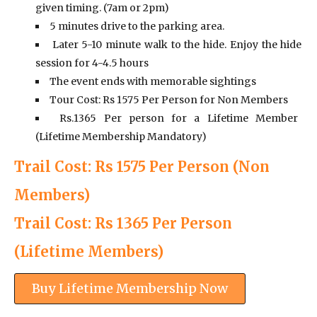
given timing. (7am or 2pm)
5 minutes drive to the parking area.
Later 5-10 minute walk to the hide. Enjoy the hide
session for 4-4.5 hours
The event ends with memorable sightings
Tour Cost: Rs 1575 Per Person for Non Members
Rs.1365 Per person for a Lifetime Member
(Lifetime Membership Mandatory)
Trail Cost: Rs 1575 Per Person (Non
Members)
Trail Cost: Rs 1365 Per Person
(Lifetime Members)
Buy Lifetime Membership Now