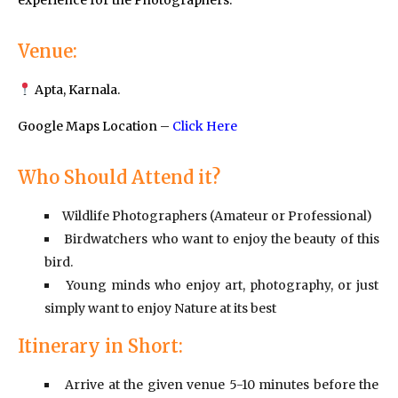
experience for the Photographers.
Venue:
Apta, Karnala.
Google Maps Location –
Click Here
Who Should Attend it?
Wildlife Photographers (Amateur or Professional)
Birdwatchers who want to enjoy the beauty of this
bird.
Young minds who enjoy art, photography, or just
simply want to enjoy Nature at its best
Itinerary in Short:
Arrive at the given venue 5-10 minutes before the