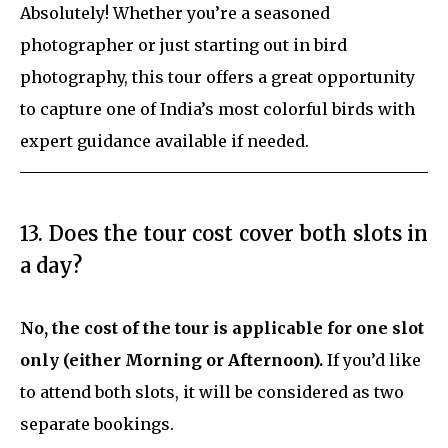
Absolutely! Whether you’re a seasoned
photographer or just starting out in bird
photography, this tour offers a great opportunity
to capture one of India’s most colorful birds with
expert guidance available if needed.
13. Does the tour cost cover both slots in
a day?
No, the cost of the tour is applicable for one slot
only (either Morning or Afternoon).
If you’d like
to attend both slots, it will be considered as two
separate bookings.