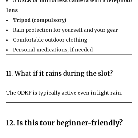
A
DSLR or mirrorless camera
with a
telephoto
lens
Tripod (compulsory)
Rain protection for yourself and your gear
Comfortable outdoor clothing
Personal medications, if needed
11. What if it rains during the slot?
The ODKF is typically active even in light rain.
12. Is this tour beginner-friendly?