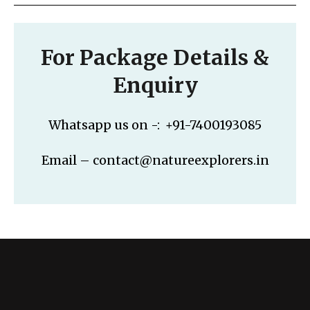
For Package Details &
Enquiry
Whatsapp us on -: +91-7400193085
Email – contact@natureexplorers.in