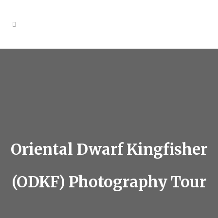
Oriental Dwarf Kingfisher
(ODKF) Photography Tour