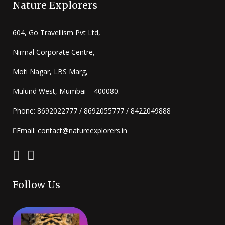
Nature Explorers
604, Go Travellism Pvt Ltd,
Nirmal Corporate Centre,
Moti Nagar, LBS Marg,
Mulund West, Mumbai – 400080.
Phone: 8692022777 / 8692055777 / 8422049888
Email: contact@natureexplorers.in
Follow Us