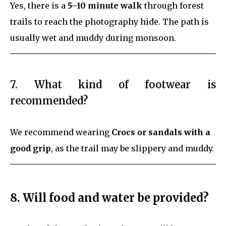
Yes, there is a
5–10 minute walk
through forest
trails to reach the photography hide. The path is
usually wet and muddy during monsoon.
7. What kind of footwear is
recommended?
We recommend wearing
Crocs or sandals with a
good grip
, as the trail may be slippery and muddy.
8. Will food and water be provided?