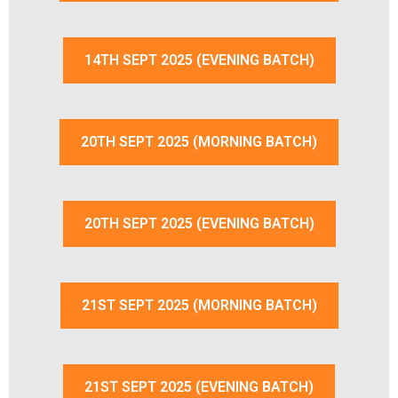
14TH SEPT 2025 (EVENING BATCH)
20TH SEPT 2025 (MORNING BATCH)
20TH SEPT 2025 (EVENING BATCH)
21ST SEPT 2025 (MORNING BATCH)
21ST SEPT 2025 (EVENING BATCH)