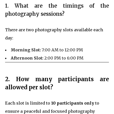
1. What are the timings of the
photography sessions?
There are two photography slots available each
day:
Morning Slot:
7:00 AM to 12:00 PM
Afternoon Slot:
2:00 PM to 6:00 PM
2. How many participants are
allowed per slot?
Each slot is limited to
10 participants only
to
ensure a peaceful and focused photography