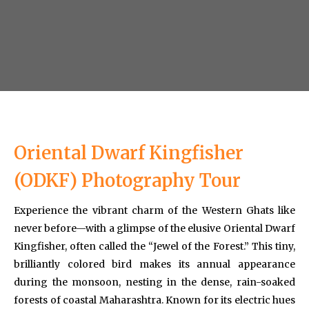
Oriental Dwarf Kingfisher
(ODKF) Photography Tour
Experience the vibrant charm of the Western Ghats like
never before—with a glimpse of the elusive Oriental Dwarf
Kingfisher, often called the “Jewel of the Forest.” This tiny,
brilliantly colored bird makes its annual appearance
during the monsoon, nesting in the dense, rain-soaked
forests of coastal Maharashtra. Known for its electric hues