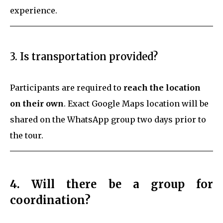
experience.
3. Is transportation provided?
Participants are required to
reach the location
on their own
. Exact Google Maps location will be
shared on the WhatsApp group two days prior to
the tour.
4. Will there be a group for
coordination?