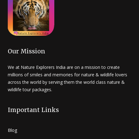
Our Mission
We at Nature Explorers India are on a mission to create
millions of smiles and memories for nature & wildlife lovers
across the world by serving them the world class nature &
wildlife tour packages.
Important Links
Blog