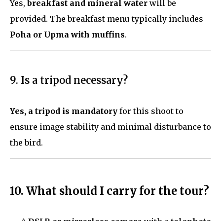
Yes,
breakfast and mineral water
will be
provided. The breakfast menu typically includes
Poha or Upma with muffins
.
9. Is a tripod necessary?
Yes, a tripod is mandatory
for this shoot to
ensure image stability and minimal disturbance to
the bird.
10. What should I carry for the tour?