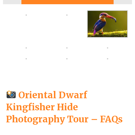
Oriental Dwarf
Kingfisher Hide
Photography Tour – FAQs