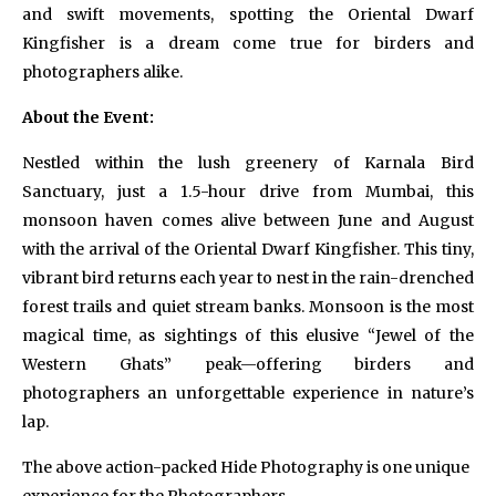
and swift movements, spotting the Oriental Dwarf
Kingfisher is a dream come true for birders and
photographers alike.
About the Event:
Nestled within the lush greenery of Karnala Bird
Sanctuary, just a 1.5-hour drive from Mumbai, this
monsoon haven comes alive between June and August
with the arrival of the Oriental Dwarf Kingfisher. This tiny,
vibrant bird returns each year to nest in the rain-drenched
forest trails and quiet stream banks. Monsoon is the most
magical time, as sightings of this elusive “Jewel of the
Western Ghats” peak—offering birders and
photographers an unforgettable experience in nature’s
lap.
The above action-packed Hide Photography is one unique