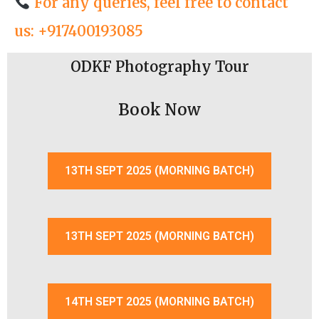
For any queries, feel free to contact
us: +917400193085
ODKF Photography Tour
Book Now
13TH SEPT 2025 (MORNING BATCH)
13TH SEPT 2025 (MORNING BATCH)
14TH SEPT 2025 (MORNING BATCH)